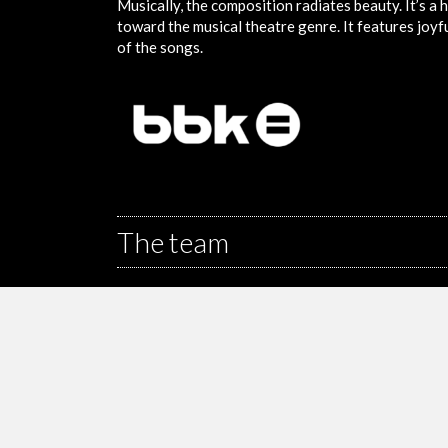
Musically, the composition radiates beauty. It’s a h
toward the musical theatre genre. It features joy
of the songs.
The team