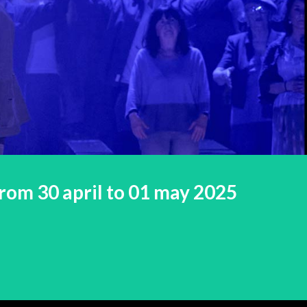
rom 30 april to 01 may 2025