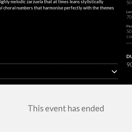
ighly melodic zarzuela that at times leans stylistically
50
ful choral numbers that harmonise perfectly with the themes
Las
70
Peo
50
co
D
90
This event has ended