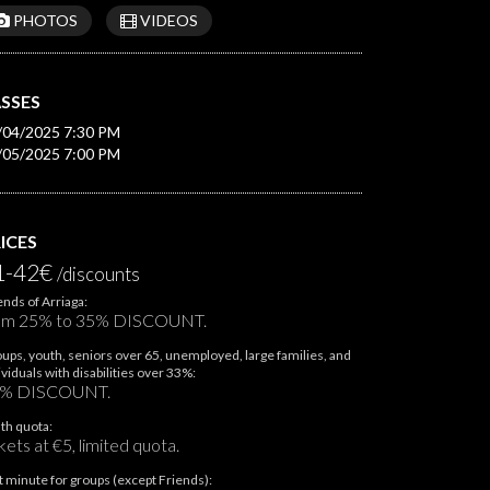
PHOTOS
VIDEOS
SSES
/04/2025 7:30 PM
/05/2025 7:00 PM
ICES
1-42€
/discounts
ends of Arriaga:
om 25% to 35% DISCOUNT.
ups, youth, seniors over 65, unemployed, large families, and
ividuals with disabilities over 33%:
% DISCOUNT.
th quota:
kets at €5, limited quota.
t minute for groups (except Friends):