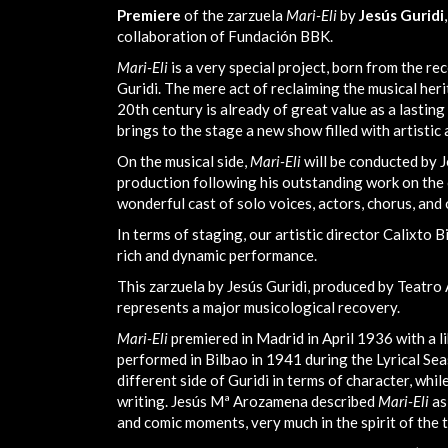
Premiere
of the zarzuela
Mari-Eli
by
Jesús Guridi
collaboration of Fundación BBK.
Mari-Eli
is a very special project, born from the re
Guridi. The mere act of reclaiming the musical he
20th century is already of great value as a lasting 
brings to the stage a new show filled with artistic 
On the musical side,
Mari-Eli
will be conducted by 
production following his outstanding work on the 
wonderful cast of solo voices, actors, chorus, and
In terms of staging, our artistic director Calixto 
rich and dynamic performance.
This zarzuela by Jesús Guridi, produced by Teatro
represents a major musicological recovery.
Mari-Eli
premiered in Madrid in April 1936 with a l
performed in Bilbao in 1941 during the Lyrical Sea
different side of Guridi in terms of character, whil
writing. Jesús Mª Arozamena described
Mari-Eli
as
and comic moments, very much in the spirit of the t