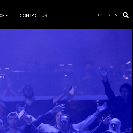
CE
CONTACT US
EUS
ES
EN