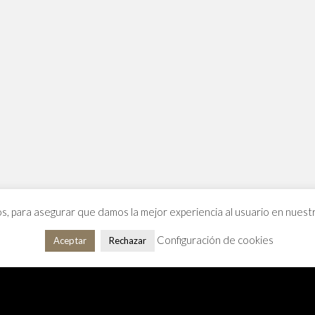
os, para asegurar que damos la mejor experiencia al usuario en nues
Configuración de cookies
Aceptar
Rechazar