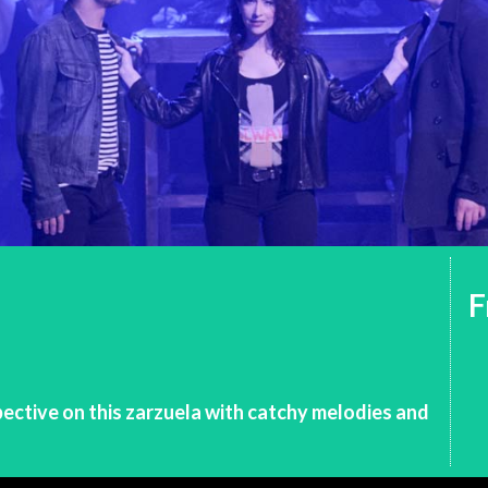
F
ective on this zarzuela with catchy melodies and