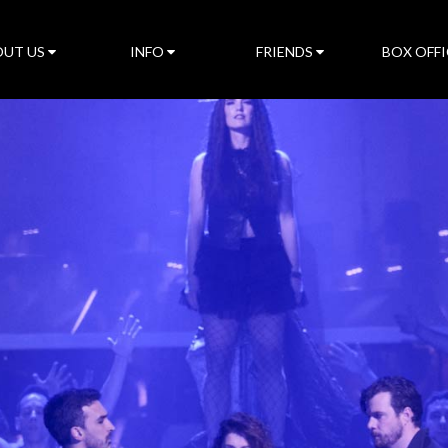
UT US
INFO
FRIENDS
BOX OFFI