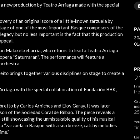
, a new production by Teatro Arriaga made with the special
covery of an original score of a little-known zarzuela by
ritage of one of the most important Basque composers of the
PA
legacy, but no less important is the fact that this production
30
appeal.
01
Jon Malaxetxebarria, who returns to lead a Teatro Arriaga
opera *Saturraran*. The performance will feature a
 orchestra.
PR
Bieito brings together various disciplines on stage to create a
2
Fri
 Arriaga with the special collaboration of Fundación BBK,
fr
Gro
ibretto by Carlos Arniches and Eloy Garay. It was later
ind
25
son of the Sociedad Coral de Bilbao. The piece reveals a
e still showcasing the unmistakable quality of his musical
You
 a “zarzuela in Basque, with a sea breeze, catchy melodies
tic
ime.”
Las