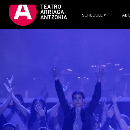
SCHEDULE
ABO