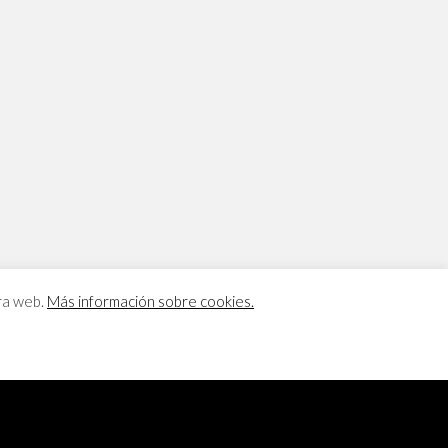
tra web.
Más información sobre cookies.