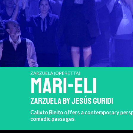
ZARZUELA (OPERETTA)
MARI-ELI
ZARZUELA BY JESÚS GURIDI
Calixto Bieito offers a contemporary persp
comedic passages.