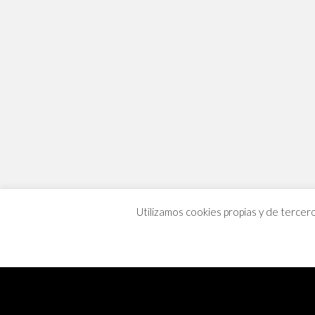
Utilizamos cookies propias y de tercer