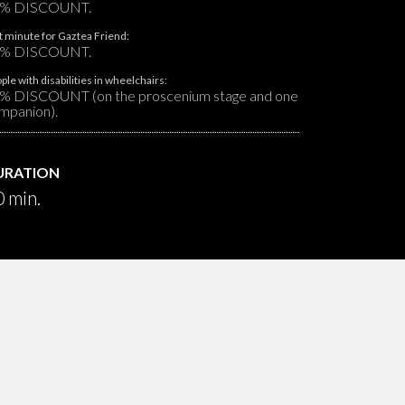
% DISCOUNT.
t minute for Gaztea Friend:
% DISCOUNT.
ple with disabilities in wheelchairs:
% DISCOUNT (on the proscenium stage and one
mpanion).
URATION
 min.