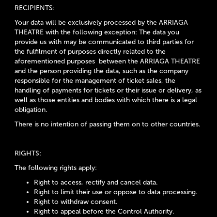
RECIPIENTS:
Your data will be exclusively processed by the
ARRIAGA
THEATRE
with the following exception: The data you
provide us with may be communicated to third parties for
the fulfilment of purposes directly related to the
aforementioned purposes between the
ARRIAGA THEATRE
and the person providing the data, such as the company
responsible for the management of ticket sales, the
handling of payments for tickets or their issue or delivery, as
well as those entities and bodies with which there is a legal
obligation.
There is no intention of passing them on to other countries.
RIGHTS:
The following rights apply:
Right to access, rectify and cancel data.
Right to limit their use or oppose to data processing.
Right to withdraw consent.
Right to appeal before the Control Authority.