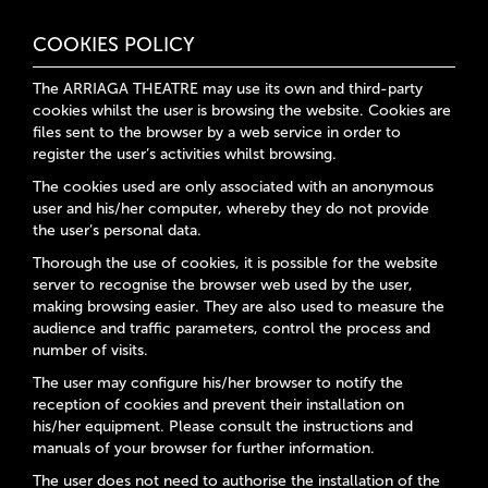
COOKIES POLICY
The ARRIAGA THEATRE may use its own and third-party
cookies whilst the user is browsing the website. Cookies are
files sent to the browser by a web service in order to
register the user’s activities whilst browsing.
The cookies used are only associated with an anonymous
user and his/her computer, whereby they do not provide
the user’s personal data.
Thorough the use of cookies, it is possible for the website
server to recognise the browser web used by the user,
making browsing easier. They are also used to measure the
audience and traffic parameters, control the process and
number of visits.
The user may configure his/her browser to notify the
reception of cookies and prevent their installation on
his/her equipment. Please consult the instructions and
manuals of your browser for further information.
The user does not need to authorise the installation of the