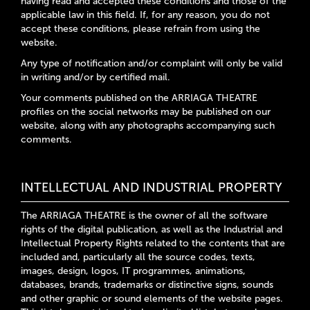
having read and accepted these conditions and those of the
applicable law in this field. If, for any reason, you do not
accept these conditions, please refrain from using the
website.
Any type of notification and/or complaint will only be valid
in writing and/or by certified mail.
Your comments published on the ARRIAGA THEATRE
profiles on the social networks may be published on our
website, along with any photographs accompanying such
comments.
INTELLECTUAL AND INDUSTRIAL PROPERTY
The ARRIAGA THEATRE is the owner of all the software
rights of the digital publication, as well as the Industrial and
Intellectual Property Rights related to the contents that are
included and, particularly all the source codes, texts,
images, design, logos, IT programmes, animations,
databases, brands, trademarks or distinctive signs, sounds
and other graphic or sound elements of the website pages.