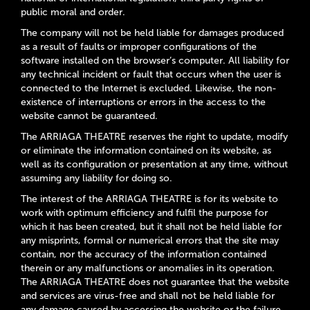
public moral and order.
The company will not be held liable for damages produced
as a result of faults or improper configurations of the
software installed on the browser’s computer. All liability for
any technical incident or fault that occurs when the user is
connected to the Internet is excluded. Likewise, the non-
existence of interruptions or errors in the access to the
website cannot be guaranteed.
The ARRIAGA THEATRE reserves the right to update, modify
or eliminate the information contained on its website, as
well as its configuration or presentation at any time, without
assuming any liability for doing so.
The interest of the ARRIAGA THEATRE is for its website to
work with optimum efficiency and fulfil the purpose for
which it has been created, but it shall not be held liable for
any misprints, formal or numerical errors that the site may
contain, nor the accuracy of the information contained
therein or any malfunctions or anomalies in its operation.
The ARRIAGA THEATRE does not guarantee that the website
and services are virus-free and shall not be held liable for
any damage caused by accessing the website or the failure