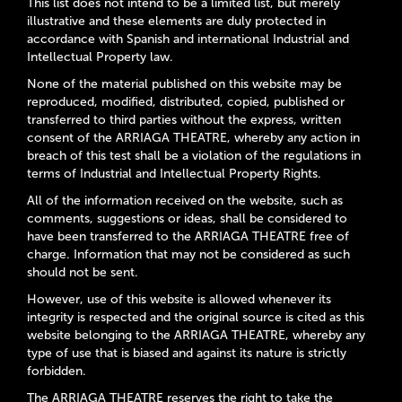
This list does not intend to be a limited list, but merely
illustrative and these elements are duly protected in
accordance with Spanish and international Industrial and
Intellectual Property law.
None of the material published on this website may be
reproduced, modified, distributed, copied, published or
transferred to third parties without the express, written
consent of the ARRIAGA THEATRE, whereby any action in
breach of this test shall be a violation of the regulations in
terms of Industrial and Intellectual Property Rights.
All of the information received on the website, such as
comments, suggestions or ideas, shall be considered to
have been transferred to the ARRIAGA THEATRE free of
charge. Information that may not be considered as such
should not be sent.
However, use of this website is allowed whenever its
integrity is respected and the original source is cited as this
website belonging to the ARRIAGA THEATRE, whereby any
type of use that is biased and against its nature is strictly
forbidden.
The ARRIAGA THEATRE reserves the right to take the