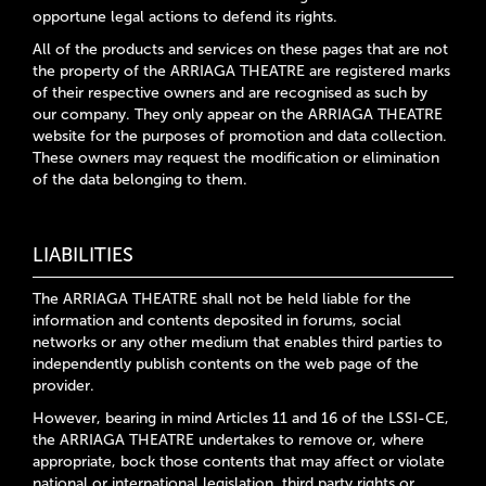
opportune legal actions to defend its rights.
All of the products and services on these pages that are not
the property of the ARRIAGA THEATRE are registered marks
of their respective owners and are recognised as such by
our company. They only appear on the ARRIAGA THEATRE
website for the purposes of promotion and data collection.
These owners may request the modification or elimination
of the data belonging to them.
LIABILITIES
The ARRIAGA THEATRE shall not be held liable for the
information and contents deposited in forums, social
networks or any other medium that enables third parties to
independently publish contents on the web page of the
provider.
However, bearing in mind Articles 11 and 16 of the LSSI-CE,
the ARRIAGA THEATRE undertakes to remove or, where
appropriate, bock those contents that may affect or violate
national or international legislation, third party rights or