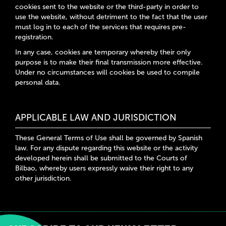
cookies sent to the website or the third-party in order to
use the website, without detriment to the fact that the user
must log in to each of the services that requires pre-
registration.
In any case, cookies are temporary whereby their only
purpose is to make their final transmission more effective.
Under no circumstances will cookies be used to compile
personal data.
APPLICABLE LAW AND JURISDICTION
These General Terms of Use shall be governed by Spanish
law. For any dispute regarding this website or the activity
developed herein shall be submitted to the Courts of
Bilbao, whereby users expressly waive their right to any
other jurisdiction.