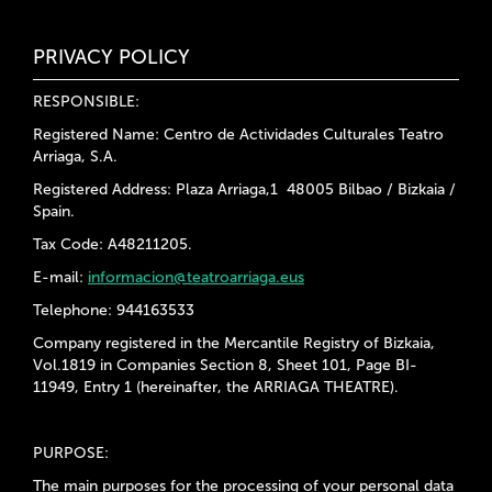
PRIVACY POLICY
RESPONSIBLE:
Registered Name: Centro de Actividades Culturales Teatro
Arriaga, S.A.
Registered Address: Plaza Arriaga,1 48005 Bilbao / Bizkaia /
Spain.
Tax Code: A48211205.
E-mail:
informacion@teatroarriaga.eus
Telephone: 944163533
Company registered in the Mercantile Registry of Bizkaia,
Vol.1819 in Companies Section 8, Sheet 101, Page BI-
11949, Entry 1 (hereinafter, the ARRIAGA THEATRE).
PURPOSE:
The main purposes for the processing of your personal data