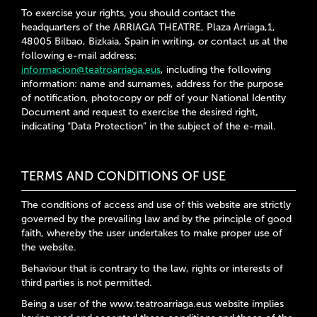
To exercise your rights, you should contact the
headquarters of the ARRIAGA THEATRE, Plaza Arriaga,1,
48005 Bilbao, Bizkaia, Spain in writing, or contact us at the
following e-mail address:
informacion@teatroarriaga.eus
, including the following
information: name and surnames, address for the purpose
of notification, photocopy or pdf of your National Identity
Document and request to exercise the desired right,
indicating “Data Protection” in the subject of the e-mail.
TERMS AND CONDITIONS OF USE
The conditions of access and use of this website are strictly
governed by the prevailing law and by the principle of good
faith, whereby the user undertakes to make proper use of
the website.
Behaviour that is contrary to the law, rights or interests of
third parties is not permitted.
Being a user of the www.teatroarriaga.eus website implies