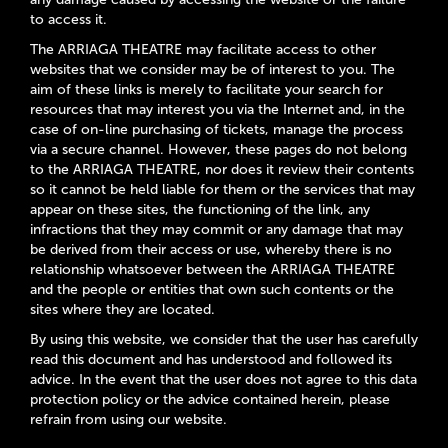
to access it.
The ARRIAGA THEATRE may facilitate access to other
websites that we consider may be of interest to you. The
aim of these links is merely to facilitate your search for
resources that may interest you via the Internet and, in the
case of on-line purchasing of tickets, manage the process
via a secure channel. However, these pages do not belong
to the ARRIAGA THEATRE, nor does it review their contents
so it cannot be held liable for them or the services that may
appear on these sites, the functioning of the link, any
infractions that they may commit or any damage that may
be derived from their access or use, whereby there is no
relationship whatsoever between the ARRIAGA THEATRE
and the people or entities that own such contents or the
sites where they are located.
By using this website, we consider that the user has carefully
read this document and has understood and followed its
advice. In the event that the user does not agree to this data
protection policy or the advice contained herein, please
refrain from using our website.