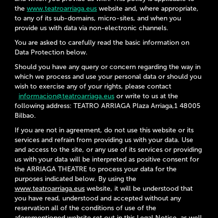
the
www.teatroarriaga.eus
website and, where appropriate,
to any of its sub-domains, micro-sites, and when you
provide us with data via non-electronic channels.
You are asked to carefully read the basic information on
Data Protection below.
Should you have any query or concern regarding the way in
which we process and use your personal data or should you
wish to exercise any of your rights, please contact
informacion@teatroarriaga.eus
or write to us at the
following address: TEATRO ARRIAGA Plaza Arriaga,1 48005
Bilbao.
If you are not in agreement, do not use this website or its
services and refrain from providing us with your data. Use
and access to the site, or any use of its services or providing
us with your data will be interpreted as positive consent for
the
ARRIAGA THEATRE
to process your data for the
purposes indicated below. By using the
www.teatroarriaga.eus
website, it will be understood that
you have read, understood and accepted without any
reservation all of the conditions of use of the
aforementioned website set out in this Legal Notice, as well