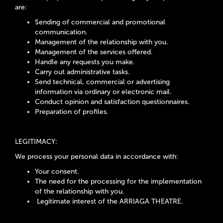
are:
Sending of commercial and promotional
communication.
Management of the relationship with you.
Management of the services offered.
Handle any requests you make.
Carry out administrative tasks.
Send technical, commercial or advertising
information via ordinary or electronic mail.
Conduct opinion and satisfaction questionnaires.
Preparation of profiles.
LEGITIMACY:
We process your personal data in accordance with:
Your consent.
The need for the processing for the implementation
of the relationship with you.
Legitimate interest of the ARRIAGA THEATRE.