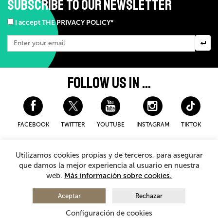
SUBSCRIBE TO OUR NEWSLETTER
I accept THE PRIVACY POLICY*
FOLLOW US IN ...
FACEBOOK
TWITTER
YOUTUBE
INSTAGRAM
TIKTOK
Disclaimer and privacy policy
Cookies Policy
Utilizamos cookies propias y de terceros, para asegurar
General Terms and Conditions for purchasing
que damos la mejor experiencia al usuario en nuestra
web.
Más información sobre cookies.
© 2026 - Teatro Arriaga Antzokia
All rights reserved
Aceptar
Rechazar
Configuración de cookies