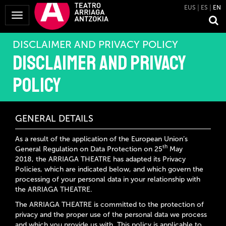
EUS
ES
EN
Toggle
Navigation
DISCLAIMER AND PRIVACY POLICY
Disclaimer and privacy
policy
GENERAL DETAILS
As a result of the application of the European Union’s
th
General Regulation on Data Protection on 25
May
2018, the
ARRIAGA THEATRE
has adapted its Privacy
Policies, which are indicated below, and which govern the
processing of your personal data in your relationship with
the
ARRIAGA THEATRE
.
The ARRIAGA THEATRE
is committed to the protection of
privacy and the proper use of the personal data we process
and which you provide us with. This policy is applicable to