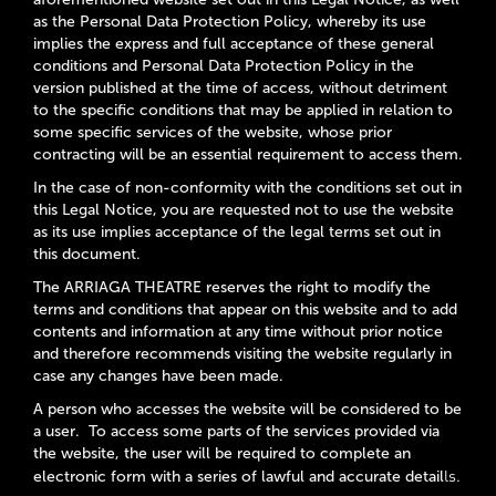
as the Personal Data Protection Policy, whereby its use
implies the express and full acceptance of these general
conditions and Personal Data Protection Policy in the
version published at the time of access, without detriment
to the specific conditions that may be applied in relation to
some specific services of the website, whose prior
contracting will be an essential requirement to access them.
In the case of non-conformity with the conditions set out in
this Legal Notice, you are requested not to use the website
as its use implies acceptance of the legal terms set out in
this document.
The ARRIAGA THEATRE reserves the right to modify the
terms and conditions that appear on this website and to add
contents and information at any time without prior notice
and therefore recommends visiting the website regularly in
case any changes have been made.
A person who accesses the website will be considered to be
a user. To access some parts of the services provided via
the website, the user will be required to complete an
ls.
electronic form with a series of lawful and accurate detail