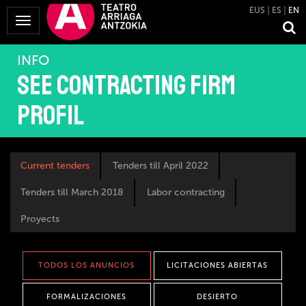
EUS
ES
EN
Toggle
Navigation
INFO
See contracting firm
profil
Current tenders
Tenders till April 2022
Tenders till March 2018
Labor contracting
Proyects