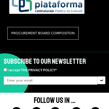
PROCUREMENT BOARD COMPOSITON
SUBSCRIBE TO OUR NEWSLETTER
I accept THE PRIVACY POLICY*
FOLLOW US IN ...