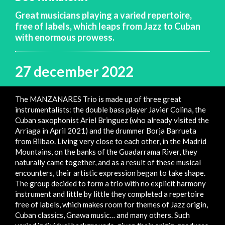
Great musicians playing a varied repertoire,
free of labels, which leaps from Jazz to Cuban
with enormous prowess.
27 december 2022
The MANZANARES Trio is made up of three great
instrumentalists: the double bass player Javier Colina, the
Cuban saxophonist Ariel Bringuez (who already visited the
Arriaga in April 2021) and the drummer Borja Barrueta
from Bilbao. Living very close to each other, in the Madrid
Mountains, on the banks of the Guadarrama River, they
naturally came together, and as a result of these musical
encounters, their artistic expression began to take shape.
The group decided to form a trio with no explicit harmony
instrument and little by little they completed a repertoire
free of labels, which makes room for themes of Jazz origin,
Cuban classics, Gnawa music… and many others. Such