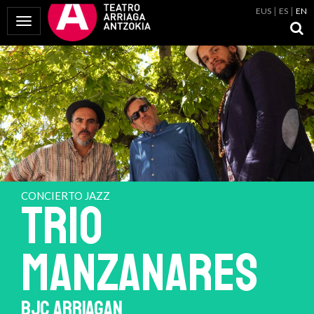
EUS
ES
EN
Toggle Navigation
CONCIERTO JAZZ
TRIO
MANZANARES
BJC ARRIAGAN