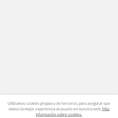
Utilizamos cookies propias y de terceros, para asegurar que
damos la mejor experiencia al usuario en nuestra web.
Más
información sobre cookies.