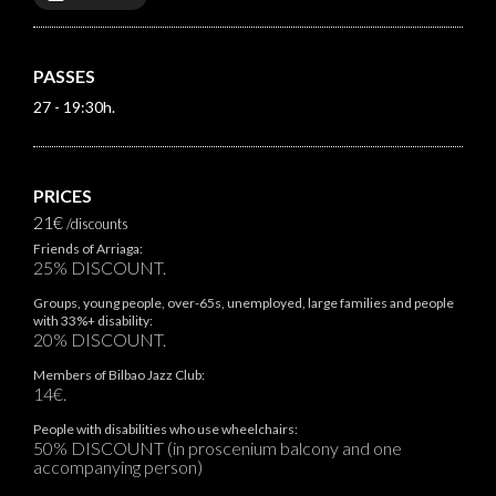
PASSES
27 - 19:30h.
PRICES
21€
/discounts
Friends of Arriaga:
25% DISCOUNT.
Groups, young people, over-65s, unemployed, large families and people
with 33%+ disability:
20% DISCOUNT.
Members of Bilbao Jazz Club:
14€.
People with disabilities who use wheelchairs:
50% DISCOUNT (in proscenium balcony and one
accompanying person)