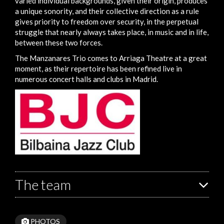
varied individual backgrounds, given their origin, produces
a unique sonority, and their collective direction as a rule
gives priority to freedom over security, in the perpetual
struggle that nearly always takes place, in music and in life,
between these two forces.
The Manzanares Trio comes to Arriaga Theatre at a great
moment, as their repertoire has been refined live in
numerous concert halls and clubs in Madrid.
The team
PHOTOS