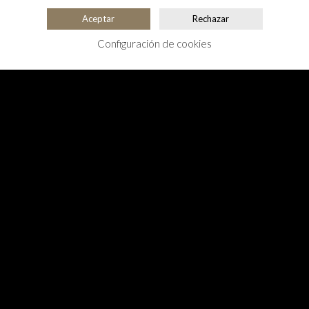
Aceptar
Rechazar
Configuración de cookies