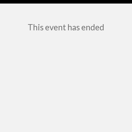
This event has ended