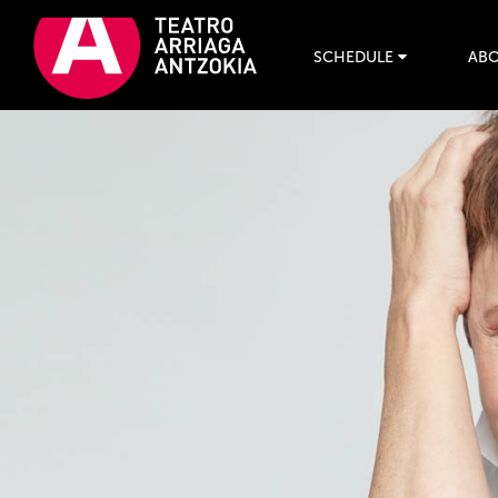
SCHEDULE
ABO