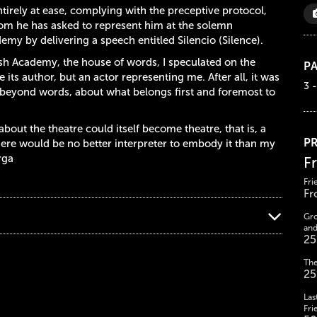
tirely at ease, complying with the preceptive protocol,
hom he has asked to represent him at the solemn
my by delivering a speech entitled Silencio (Silence).
sh Academy, the house of words, I speculated on the
PA
 its author, but an actor representing me. After all, it was
3 -
g beyond words, about what belongs first and foremost to
bout the theatre could itself become theatre, that is, a
PR
here would be no better interpreter to embody it than my
rga
F
Fri
Fr
Gro
and
25
The
25
Las
Fri