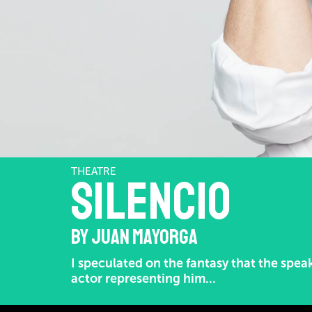
THEATRE
Silencio
BY JUAN MAYORGA
I speculated on the fantasy that the spea
actor representing him...