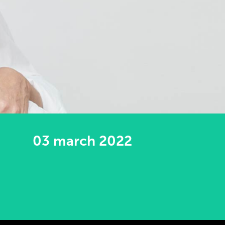
03 march 2022