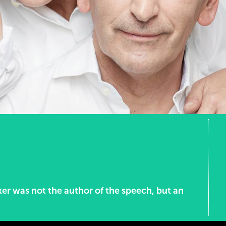
ker was not the author of the speech, but an