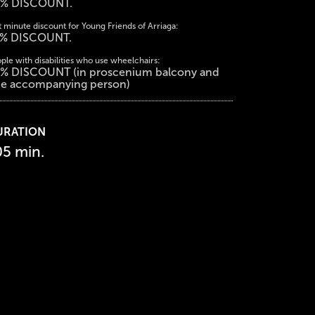
% DISCOUNT.
t minute discount for Young Friends of Arriaga:
% DISCOUNT.
ple with disabilities who use wheelchairs:
% DISCOUNT (in proscenium balcony and
e accompanying person)
URATION
05 min.