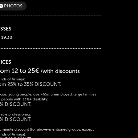
PHOTOS
SSES
 19:30.
ICES
rom 12 to 25€
/with discounts
ends of Arriaga:
om 25% to 35% DISCOUNT.
ups, young people, over-65s, unemployed, large families
 people with 33%+ disability:
% DISCOUNT.
atre professionals:
% DISCOUNT.
t minute discount (for above-mentioned groups, except
ends of Arriaga):