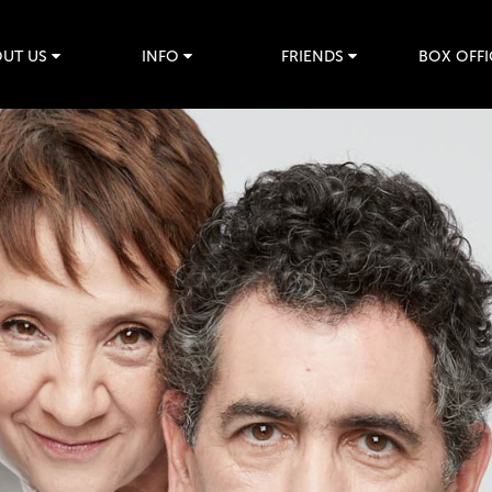
UT US
INFO
FRIENDS
BOX OFFI