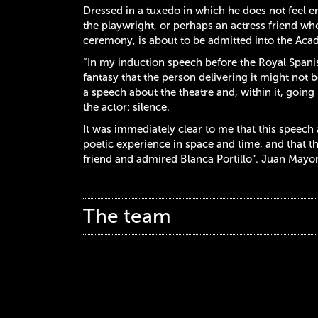
Dressed in a tuxedo in which he does not feel en
the playwright, or perhaps an actress friend w
ceremony, is about to be admitted into the Acade
“In my induction speech before the Royal Spani
fantasy that the person delivering it might not be
a speech about the theatre and, within it, goin
the actor: silence.
It was immediately clear to me that this speech a
poetic experience in space and time, and that t
friend and admired Blanca Portillo”. Juan Mayo
The team