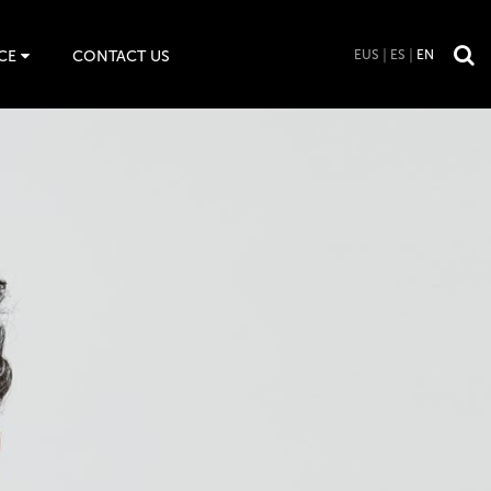
CE
CONTACT US
EUS
ES
EN