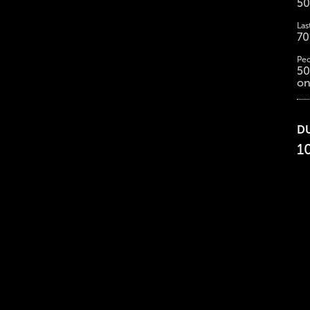
50
Las
70
Peo
50
on
D
1