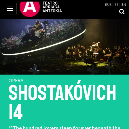
EUS
ES
EN
Toggle Navigation
OPERA
SHOSTAKÓVICH
14
*"The hundred lovers sleep forever beneath the