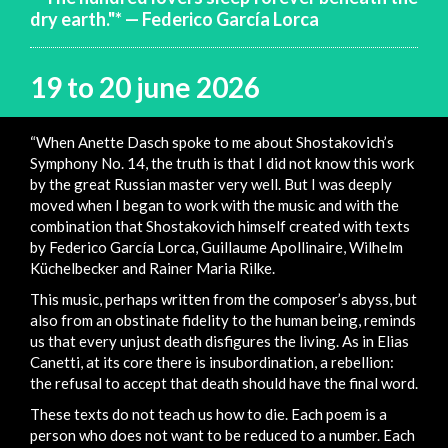
dry earth."* — Federico García Lorca
19 to 20 june 2026
“When Anette Dasch spoke to me about Shostakovich’s
Symphony No. 14, the truth is that I did not know this work
by the great Russian master very well. But I was deeply
moved when I began to work with the music and with the
combination that Shostakovich himself created with texts
by Federico García Lorca, Guillaume Apollinaire, Wilhelm
Küchelbecker and Rainer Maria Rilke.
This music, perhaps written from the composer’s abyss, but
also from an obstinate fidelity to the human being, reminds
us that every unjust death disfigures the living. As in Elias
Canetti, at its core there is insubordination, a rebellion:
the refusal to accept that death should have the final word.
These texts do not teach us how to die. Each poem is a
person who does not want to be reduced to a number. Each