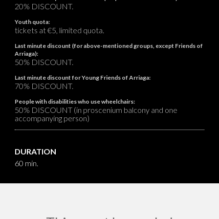
20% DISCOUNT.
Youth quota:
tickets at €5, limited quota.
Last minute discount (for above-mentioned groups, except Friends of
Arriaga):
50% DISCOUNT.
Last minute discount for Young Friends of Arriaga:
70% DISCOUNT.
People with disabilities who use wheelchairs:
50% DISCOUNT (in proscenium balcony and one
accompanying person)
DURATION
60 min.