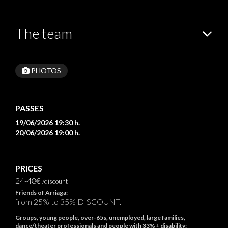
The team
PHOTOS
PASSES
19/06/2026 19:30 h.
20/06/2026 19:00 h.
PRICES
24-48€
/discount
Friends of Arriaga:
from 25% to 35% DISCOUNT.
Groups, young people, over-65s, unemployed, large families,
dance/theater professionals and people with 33%+ disability: