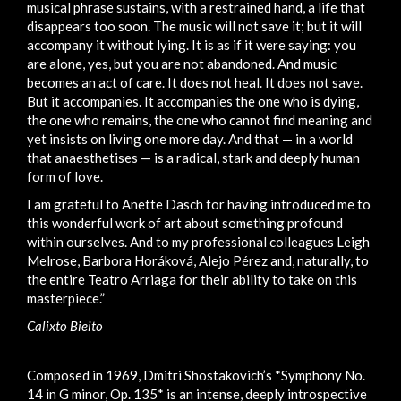
musical phrase sustains, with a restrained hand, a life that
disappears too soon. The music will not save it; but it will
accompany it without lying. It is as if it were saying: you
are alone, yes, but you are not abandoned. And music
becomes an act of care. It does not heal. It does not save.
But it accompanies. It accompanies the one who is dying,
the one who remains, the one who cannot find meaning and
yet insists on living one more day. And that — in a world
that anaesthetises — is a radical, stark and deeply human
form of love.
I am grateful to Anette Dasch for having introduced me to
this wonderful work of art about something profound
within ourselves. And to my professional colleagues Leigh
Melrose, Barbora Horáková, Alejo Pérez and, naturally, to
the entire Teatro Arriaga for their ability to take on this
masterpiece.”
Calixto Bieito
Composed in 1969, Dmitri Shostakovich’s *Symphony No.
14 in G minor, Op. 135* is an intense, deeply introspective