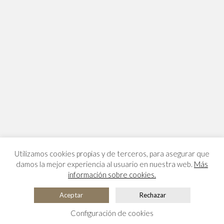
Utilizamos cookies propias y de terceros, para asegurar que
damos la mejor experiencia al usuario en nuestra web.
Más
información sobre cookies.
Aceptar
Rechazar
Configuración de cookies