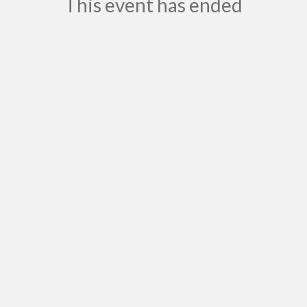
This event has ended