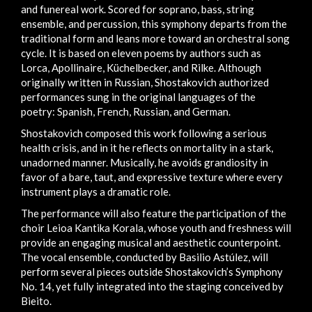
and funereal work. Scored for soprano, bass, string
ensemble, and percussion, this symphony departs from the
traditional form and leans more toward an orchestral song
cycle. It is based on eleven poems by authors such as
Lorca, Apollinaire, Küchelbecker, and Rilke. Although
originally written in Russian, Shostakovich authorized
performances sung in the original languages of the
poetry: Spanish, French, Russian, and German.
Shostakovich composed this work following a serious
health crisis, and in it he reflects on mortality in a stark,
unadorned manner. Musically, he avoids grandiosity in
favor of a bare, taut, and expressive texture where every
instrument plays a dramatic role.
The performance will also feature the participation of the
choir Leioa Kantika Korala, whose youth and freshness will
provide an engaging musical and aesthetic counterpoint.
The vocal ensemble, conducted by Basilio Astúlez, will
perform several pieces outside Shostakovich’s Symphony
No. 14, yet fully integrated into the staging conceived by
Bieito.