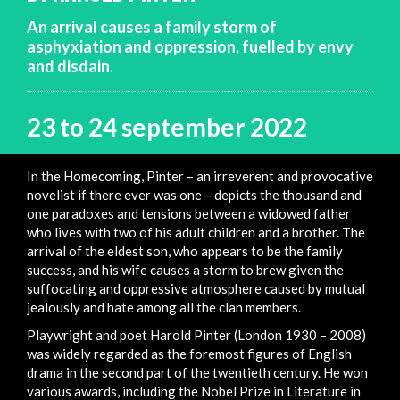
An arrival causes a family storm of
asphyxiation and oppression, fuelled by envy
and disdain.
23 to 24 september 2022
In the Homecoming, Pinter – an irreverent and provocative
novelist if there ever was one – depicts the thousand and
one paradoxes and tensions between a widowed father
who lives with two of his adult children and a brother. The
arrival of the eldest son, who appears to be the family
success, and his wife causes a storm to brew given the
suffocating and oppressive atmosphere caused by mutual
jealously and hate among all the clan members.
Playwright and poet Harold Pinter (London 1930 – 2008)
was widely regarded as the foremost figures of English
drama in the second part of the twentieth century. He won
various awards, including the Nobel Prize in Literature in