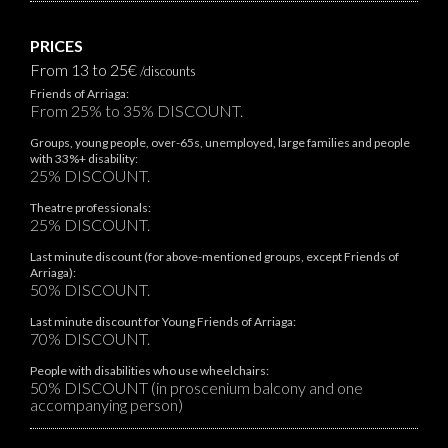
PRICES
From 13 to 25€
/discounts
Friends of Arriaga:
From 25% to 35% DISCOUNT.
Groups, young people, over-65s, unemployed, large families and people
with 33%+ disability:
25% DISCOUNT.
Theatre professionals:
25% DISCOUNT.
Last minute discount (for above-mentioned groups, except Friends of
Arriaga):
50% DISCOUNT.
Last minute discount for Young Friends of Arriaga:
70% DISCOUNT.
People with disabilities who use wheelchairs:
50% DISCOUNT (in proscenium balcony and one
accompanying person)