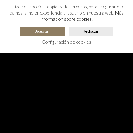
Utilizamos cookies propias y de terceros, para asegurar que
damos la mejor experiencia al usuario en nuestra web.
Más
información sobre cookies.
Aceptar
Rechazar
Configuración de cookies