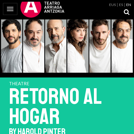
EUS
ES
EN
Toggle Navigation
THEATRE
RETORNO AL
HOGAR
BY HAROLD PINTER