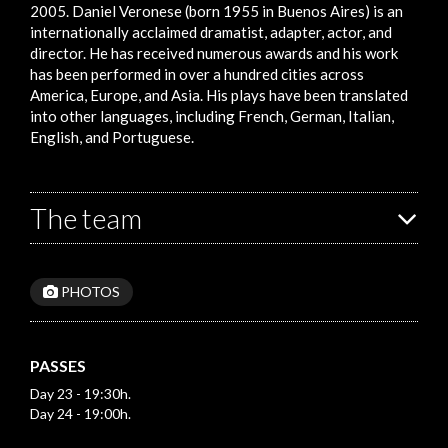
2005. Daniel Veronese (born 1955 in Buenos Aires) is an
internationally acclaimed dramatist, adapter, actor, and
director. He has received numerous awards and his work
has been performed in over a hundred cities across
America, Europe, and Asia. His plays have been translated
into other languages, including French, German, Italian,
English, and Portuguese.
The team
PHOTOS
PASSES
Day 23 - 19:30h.
Day 24 - 19:00h.