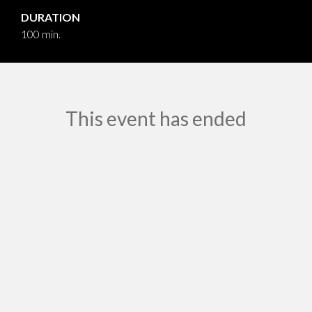
DURATION
100 min.
This event has ended