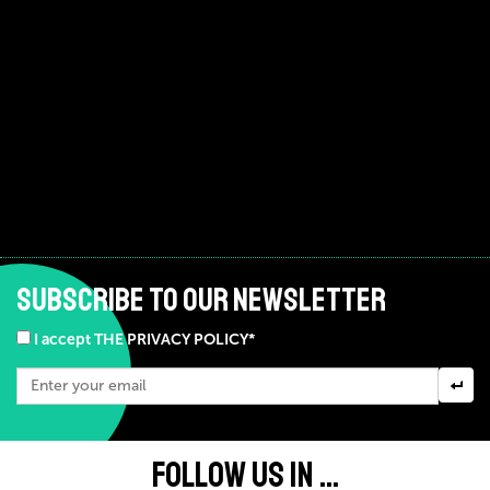
SUBSCRIBE TO OUR NEWSLETTER
I accept THE PRIVACY POLICY*
FOLLOW US IN ...