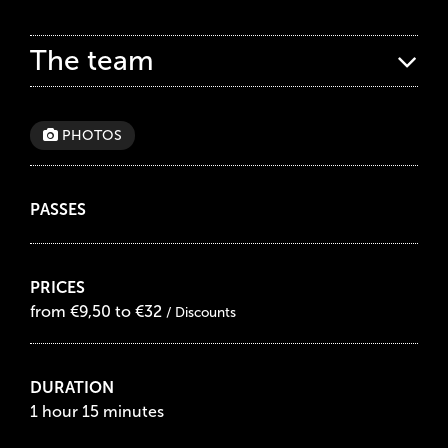
The team
PHOTOS
PASSES
PRICES
from €9,50 to €32
/ Discounts
DURATION
1 hour 15 minutes