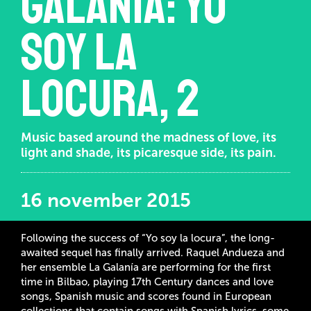
Galanía: Yo
soy la
locura, 2
Music based around the madness of love, its
light and shade, its picaresque side, its pain.
16 november 2015
Following the success of “Yo soy la locura”, the long-
awaited sequel has finally arrived. Raquel Andueza and
her ensemble La Galanía are performing for the first
time in Bilbao, playing 17th Century dances and love
songs, Spanish music and scores found in European
collections that contain songs with Spanish lyrics, some