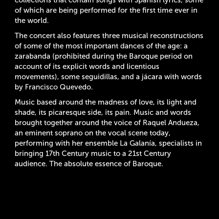
of which are being performed for the first time ever in
the world.
The concert also features three musical reconstructions
of some of the most important dances of the age: a
zarabanda (prohibited during the Baroque period on
account of its explicit words and licentious
movements), some seguidillas, and a jácara with words
by Francisco Quevedo.
Music based around the madness of love, its light and
shade, its picaresque side, its pain. Music and words
brought together around the voice of Raquel Andueza,
an eminent soprano on the vocal scene today,
performing with her ensemble La Galanía, specialists in
bringing 17th Century music to a 21st Century
audience. The absolute essence of Baroque.