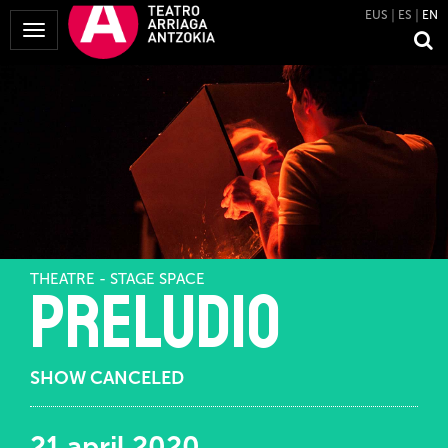
EUS
ES
EN
Toggle
Navigation
THEATRE - STAGE SPACE
Preludio
SHOW CANCELED
21 april 2020