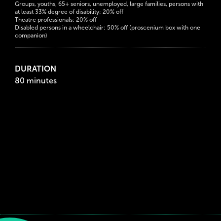
Groups, youths, 65+ seniors, unemployed, large families, persons with
at least 33% degree of disability: 20% off
Theatre professionals: 20% off
Disabled persons in a wheelchair: 50% off (proscenium box with one
companion)
DURATION
80 minutes