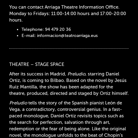
You can contact Arriaga Theatre Information Office.
Monday to Fridays: 11:00-14:00 hours and 17:00-20:00
hours.
Telephone: 94 479 20 36
E-mail:
informacion@teatroarriaga.eus
THEATRE – STAGE SPACE
After its success in Madrid,
Preludio
, starring Daniel
Ortiz, is coming to Bilbao. Based on the novel by Jesús
Ruiz Mantilla, the show has been adapted for the
theatre, produced, directed and staged by Ortiz himself.
Preludio
tells the story of the Spanish pianist León de
Vega, a contradictory, controversial genius. In a fast-
paced monologue, Daniel Ortiz revisits topics such as
the search for perfection, salvation through art,
redemption or the fear of being alone. Like the original
novel, the monologue unfolds to the beat of Chopin’s