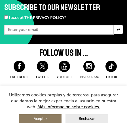
SUBSCRIBE TO OUR NEWSLETTER
I accept THE PRIVACY POLICY*
FOLLOW US IN ...
FACEBOOK
TWITTER
YOUTUBE
INSTAGRAM
TIKTOK
Disclaimer and privacy policy
Cookies Policy
Utilizamos cookies propias y de terceros, para asegurar
General Terms and Conditions for purchasing
que damos la mejor experiencia al usuario en nuestra
web.
Más información sobre cookies.
© 2026 - Teatro Arriaga Antzokia
All rights reserved
Aceptar
Rechazar