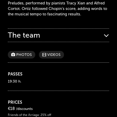
Preludes, performed by pianists Tracy Xian and Alfred
Cortot. Ortiz followed Chopin’s score, adding words to
the musical tempo to fascinating results.
The team
PHOTOS
VIDEOS
PASSES
19:30 h.
PRICES
€18
/discounts
Friends of the Arriaga: 25% off