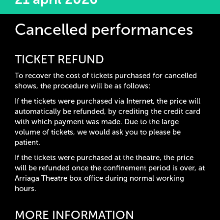
Cancelled performances
TICKET REFUND
To recover the cost of tickets purchased for cancelled
shows, the procedure will be as follows:
If the tickets were purchased via Internet, the price will
automatically be refunded, by crediting the credit card
with which payment was made. Due to the large
volume of tickets, we would ask you to please be
patient.
If the tickets were purchased at the theatre, the price
will be refunded once the confinement period is over, at
Arriaga Theatre box office during normal working
hours.
MORE INFORMATION