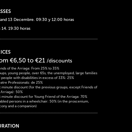
SSES
 and 13 Decembre. 09:30 y 12:00 horas
a 14. 19:30 horas
ICES
rom €6,50 to €21
/discounts
ends of the Arriaga: From 25% to 35%
ups, young people, over 65s, the unemployed, large families
 people with disabilities in excess of 33%: 25%
atre Professionals: de 25%
t minute discount (for the previous groups, except Friends of
 Arriaga): 50%
t minute discount for Young Friend of the Arriaga: 70%
abled persons in a wheelchair: 50% (in the proscenium,
cony and a companion)
URATION