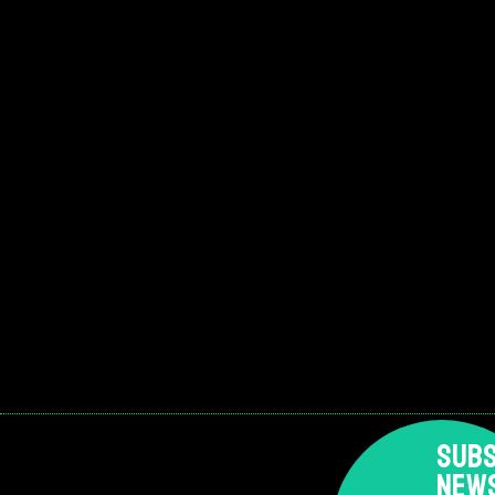
SUBS
NEW