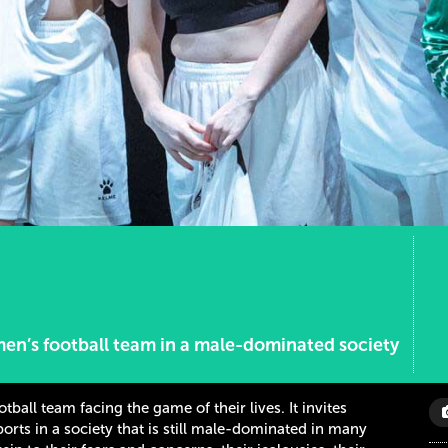
men’s football team in a male-dominated society
all team facing the game of their lives. It invites
rts in a society that is still male-dominated in many