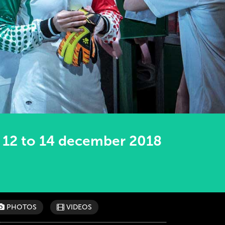
12 to 14 december 2018
PHOTOS
VIDEOS