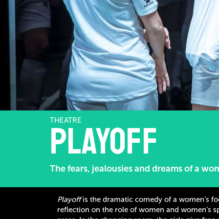
THEATRE
PlayOff
The fears, jealousies and dreams of a wo
Playoff
is the dramatic comedy of a women’s footb
reflection on the role of women and women’s spo