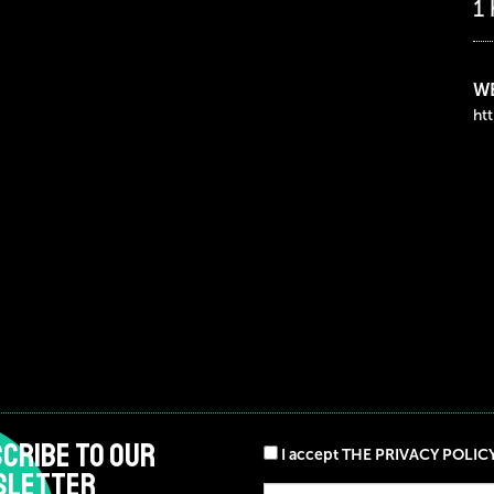
1
WE
ht
CRIBE TO OUR
I accept THE PRIVACY POLIC
SLETTER