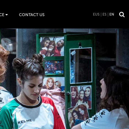
CE
CONTACT US
EUS
ES
EN