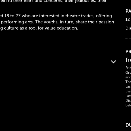
ein to their fears and concerns, their jealousies, their
PA
 18 to 27 who are interested in theatre trades, offering
12
performing arts. The youths, in turn, share their passion
 culture as a tool for value education.
Dí
PR
f
Fri
Gro
and
The
Las
the
Las
Dis
bal
D