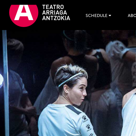
SCHEDULE
ABO