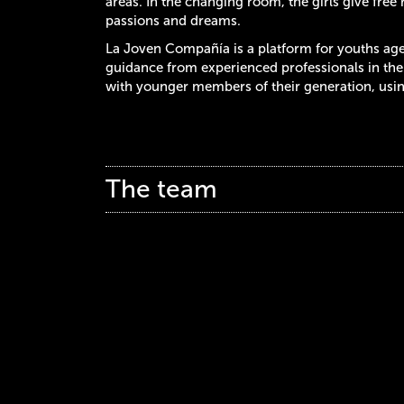
areas. In the changing room, the girls give free r
passions and dreams.
La Joven Compañía is a platform for youths aged
guidance from experienced professionals in the 
with younger members of their generation, using
The team