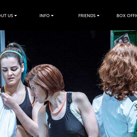
UT US
INFO
FRIENDS
BOX OFFI