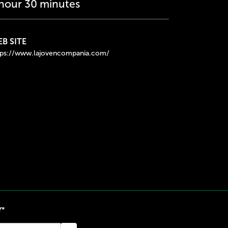
 hour 30 minutes
B SITE
tps://www.lajovencompania.com/
Y*