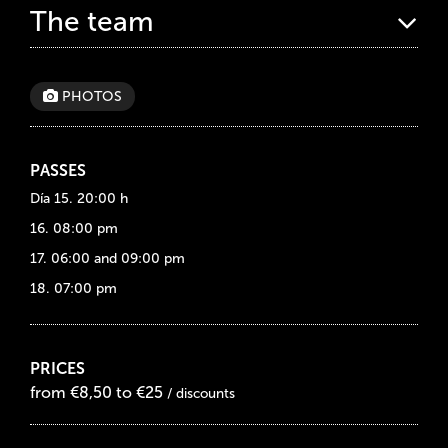
The team
PHOTOS
PASSES
Día 15. 20:00 h
16. 08:00 pm
17. 06:00 and 09:00 pm
18. 07:00 pm
PRICES
from €8,50 to €25
/ discounts