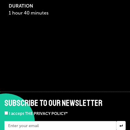
DURATION
1 hour 40 minutes
SUBSCRIBE TO OUR NEWSLETTER
I accept THE PRIVACY POLICY*