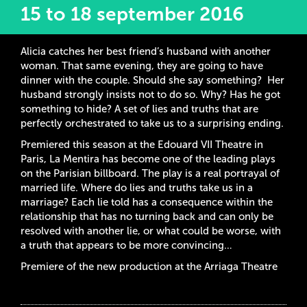
15 to 18 september 2016
Alicia catches her best friend’s husband with another
woman. That same evening, they are going to have
dinner with the couple. Should she say something? Her
husband strongly insists not to do so. Why? Has he got
something to hide? A set of lies and truths that are
perfectly orchestrated to take us to a surprising ending.
Premiered this season at the Edouard VII Theatre in
Paris, La Mentira has become one of the leading plays
on the Parisian billboard. The play is a real portrayal of
married life. Where do lies and truths take us in a
marriage? Each lie told has a consequence within the
relationship that has no turning back and can only be
resolved with another lie, or what could be worse, with
a truth that appears to be more convincing…
Premiere of the new production at the Arriaga Theatre