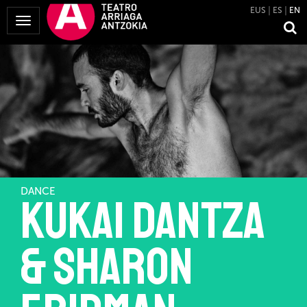
EUS
ES
EN
Toggle
Navigation
DANCE
Kukai Dantza
& Sharon