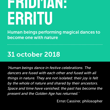
Fridman:
Erritu
Human beings performing magical dances to
become one with nature
31 october 2018
‘Human beings dance in festive celebrations. The
dancers are fused with each other and fused with all
things in nature. They are not isolated; their joy is felt
by the whole of nature and shared by their ancestors.
Space and time have vanished; the past has become the
present and the Golden Age has returned.’
Ernst Cassirer, philosopher