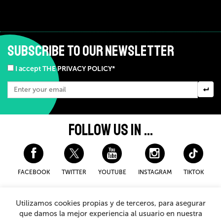
SUBSCRIBE TO OUR NEWSLETTER
I accept THE PRIVACY POLICY*
FOLLOW US IN ...
FACEBOOK
TWITTER
YOUTUBE
INSTAGRAM
TIKTOK
Disclaimer and privacy policy
Cookies Policy
Utilizamos cookies propias y de terceros, para asegurar
General Terms and Conditions for purchasing
que damos la mejor experiencia al usuario en nuestra