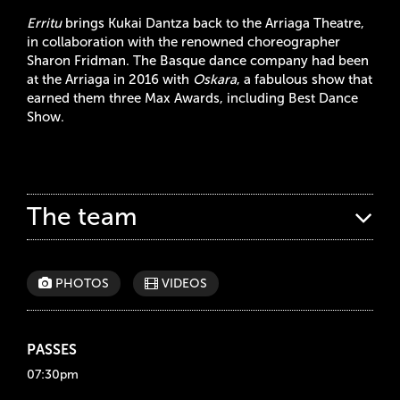
Erritu
brings Kukai Dantza back to the Arriaga Theatre,
in collaboration with the renowned choreographer
Sharon Fridman. The Basque dance company had been
at the Arriaga in 2016 with
Oskara
, a fabulous show that
earned them three Max Awards, including Best Dance
Show.
The team
PHOTOS
VIDEOS
PASSES
07:30pm