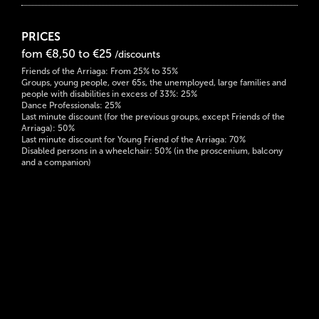
PRICES
fom €8,50 to €25
/discounts
Friends of the Arriaga: From 25% to 35%
Groups, young people, over 65s, the unemployed, large families and
people with disabilities in excess of 33%: 25%
Dance Professionals: 25%
Last minute discount (for the previous groups, except Friends of the
Arriaga): 50%
Last minute discount for Young Friend of the Arriaga: 70%
Disabled persons in a wheelchair: 50% (in the proscenium, balcony
and a companion)