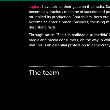
Joglars
have turned their gaze on the media. So
become a voracious machine of success and pow
multiplied its production. Journalism, born out 
become an entertainment business, focusing mo
describing facts.
Through satire, “Zenit, la realidad a su medida” 
media and media consumers, on the way in whic
that this is an essential profession to democracy
The team