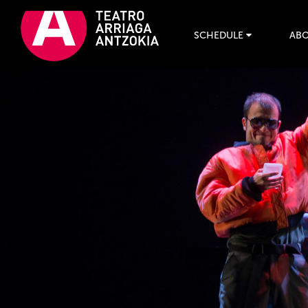
SCHEDULE
ABO