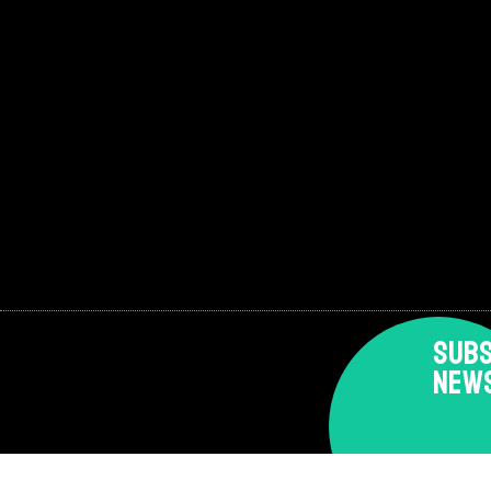
SUBS
NEW