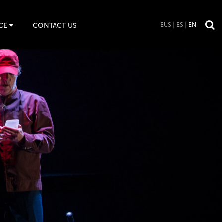
CE
CONTACT US
EUS
ES
EN