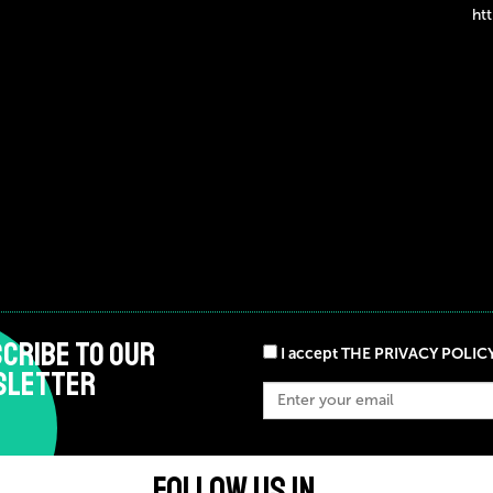
ht
CRIBE TO OUR
I accept THE PRIVACY POLIC
SLETTER
FOLLOW US IN ...