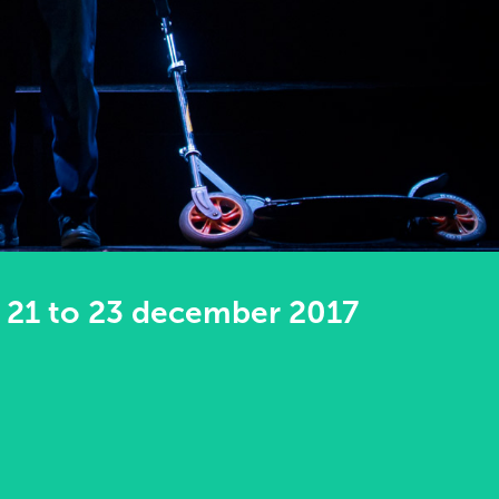
21 to 23 december 2017