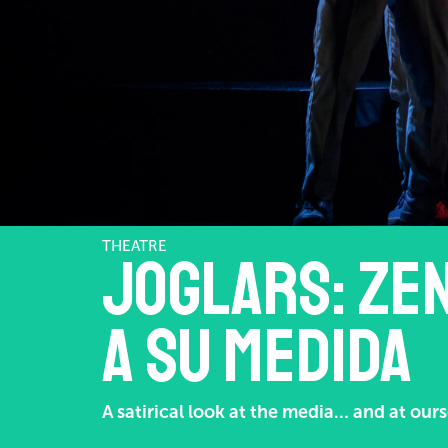
THEATRE
Joglars: Zen
a su medida
A satirical look at the media… and at ours