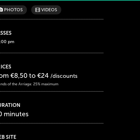
PHOTOS
VIDEOS
SSES
:00 pm
ICES
rom €8,50 to €24
/discounts
ends of the Arriaga: 25% maximum
URATION
0 minutes
B SITE