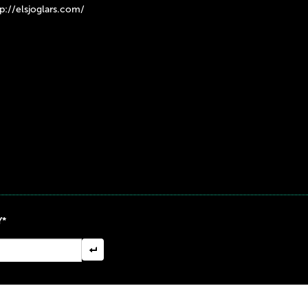
tp://elsjoglars.com/
Y*