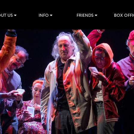
UT US
INFO
FRIENDS
BOX OFFI