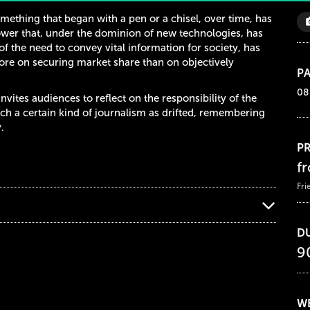
mething that began with a pen or a chisel, over time, has
er that, under the dominion of new technologies, has
of the need to convey vital information for society, has
re on securing market share than on objectively
PA
08
invites audiences to reflect on the responsibility of the
h a certain kind of journalism as drifted, remembering
.
PR
f
Fri
D
9
WE