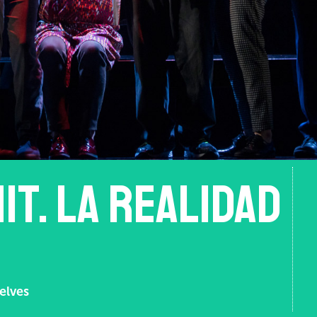
it. La realidad
elves