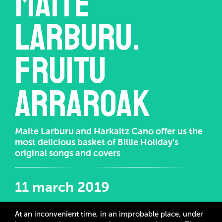
Maite
Larburu.
Fruitu
arraroak
Maite Larburu and Harkaitz Cano offer us the
most delicious basket of Billie Holiday’s
original songs and covers
11 march 2019
At an inconvenient time, in an improbable place, under