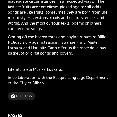
inadequate circumstances, in unexpected ways… The
tastiest fruits are sometimes picked against all odds.
Songs are like fruits: sometimes they are born from the
mix of styles, versions, roads and detours, voices and
words. And the most curious texts, poems or others,
can become songs.
Getting off the beaten track and paying tribute to Billie
Holiday’s cry against racism, ‘Strange Fruit’, Maite
Larburu and Harkaitz Cano offer us the most delicious
basket of original songs and covers.
Literatura eta Musika Euskaraz
in collaboration with the Basque Language Department
of the City of Bilbao
PHOTOS
PASSES