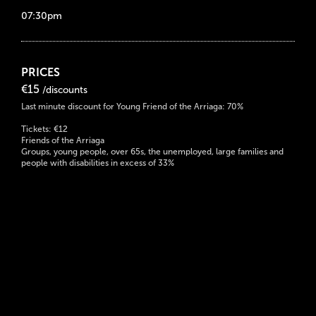
07:30pm
PRICES
€15
/discounts
Last minute discount for Young Friend of the Arriaga: 70%
Tickets: €12
Friends of the Arriaga
Groups, young people, over 65s, the unemployed, large families and
people with disabilities in excess of 33%