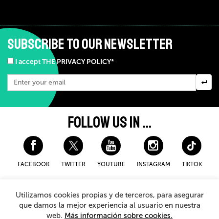
SUBSCRIBE TO OUR NEWSLETTER
I accept THE PRIVACY POLICY*
FOLLOW US IN ...
FACEBOOK
TWITTER
YOUTUBE
INSTAGRAM
TIKTOK
Disclaimer and privacy policy
Cookies Policy
Utilizamos cookies propias y de terceros, para asegurar
General Terms and Conditions for purchasing
que damos la mejor experiencia al usuario en nuestra
web.
Más información sobre cookies.