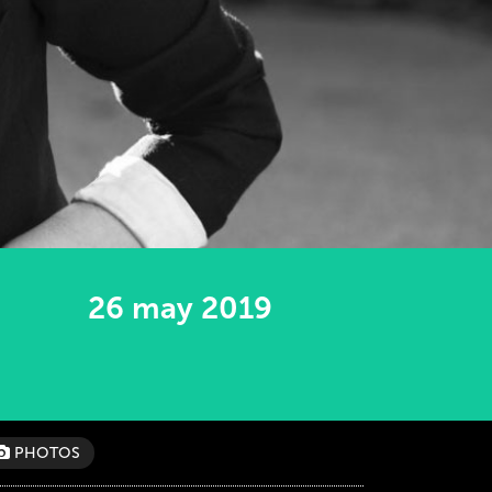
26 may 2019
PHOTOS