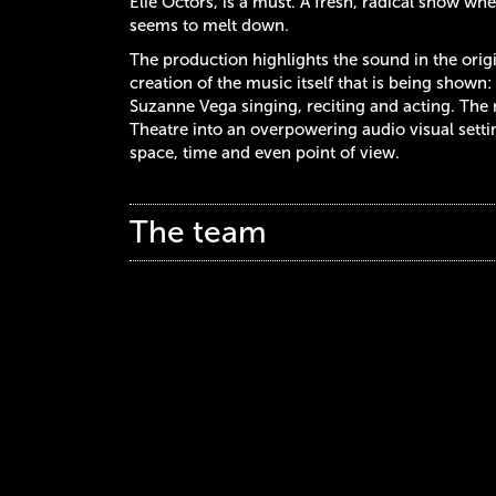
Elie Octors, is a must. A fresh, radical show w
seems to melt down.
The production highlights the sound in the original
creation of the music itself that is being show
Suzanne Vega singing, reciting and acting. The r
Theatre into an overpowering audio visual setti
space, time and even point of view.
The team