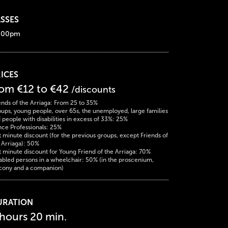
SSES
:00pm
ICES
rom €12 to €42
/discounts
ends of the Arriaga: From 25 to 35%
ups, young people, over 65s, the unemployed, large families
 people with disabilities in excess of 33%: 25%
ce Professionals: 25%
t minute discount (for the previous groups, except Friends of
 Arriaga): 50%
t minute discount for Young Friend of the Arriaga: 70%
abled persons in a wheelchair: 50% (in the proscenium,
cony and a companion)
URATION
 hours 20 min.