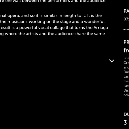
here the wall between the performers and the audience
PA
 opera, and so it is similar in length to it. It is the
07
n: the musicians working on the stage and a wonderful
esult is a powerful vocal collage that turns the Arriaga
ng where the artists and the audience share the same
PR
f
Fri
Gro
and
Dan
Las
the
Las
Dis
bal
D
3