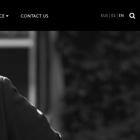
CE
CONTACT US
EUS
ES
EN