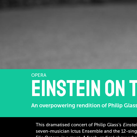
OPERA
Einstein on 
An overpowering rendition of Philip Glass
This dramatised concert of Philip Glass’s
Einste
seven-musician Ictus Ensemble and the 12-sing