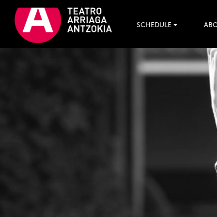
SCHEDULE
ABO