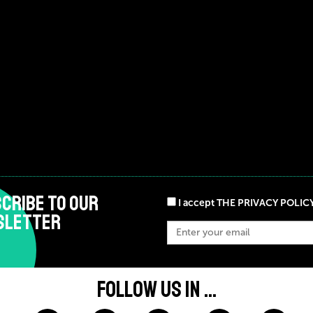
CRIBE TO OUR
I accept THE PRIVACY POLIC
SLETTER
FOLLOW US IN ...