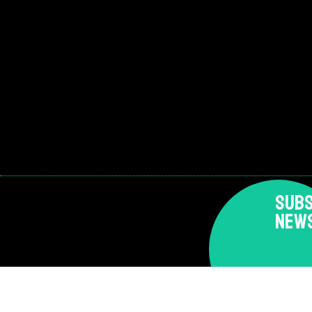
SUBS
NEW