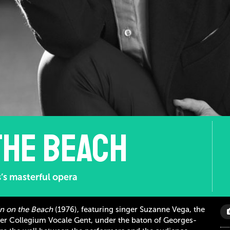
the beach
’s masterful opera
in on the Beach
(1976), featuring singer Suzanne Vega, the
er Collegium Vocale Gent, under the baton of Georges-