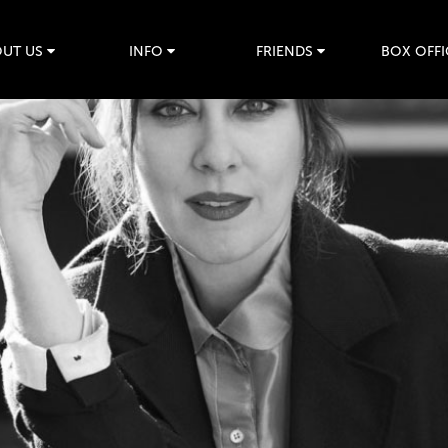
UT US
INFO
FRIENDS
BOX OFFI