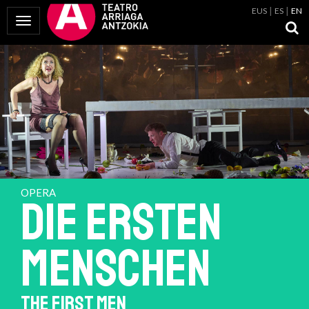
EUS
ES
EN
Toggle Navigation
OPERA
Die Ersten
Menschen
THE FIRST MEN