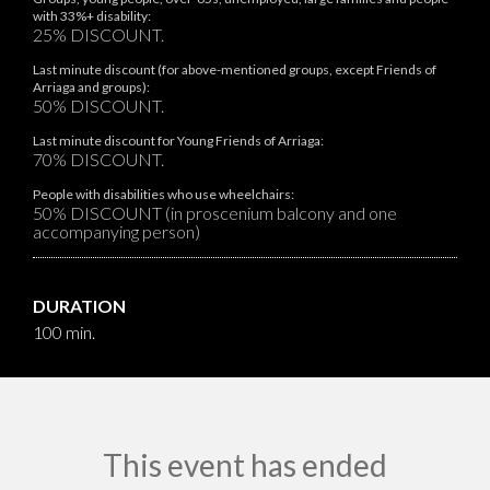
with 33%+ disability:
25% DISCOUNT.
Last minute discount (for above-mentioned groups, except Friends of
Arriaga and groups):
50% DISCOUNT.
Last minute discount for Young Friends of Arriaga:
70% DISCOUNT.
People with disabilities who use wheelchairs:
50% DISCOUNT (in proscenium balcony and one
accompanying person)
DURATION
100 min.
This event has ended