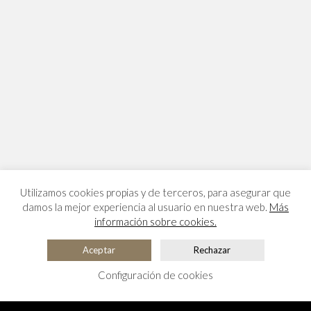
Utilizamos cookies propias y de terceros, para asegurar que
damos la mejor experiencia al usuario en nuestra web.
Más
información sobre cookies.
Aceptar
Rechazar
Configuración de cookies