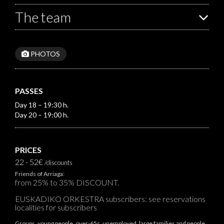
The team
PHOTOS
PASSES
Day 18 – 19:30 h.
Day 20 – 19:00 h.
PRICES
22 - 52€
/discounts
Friends of Arriaga:
from 25% to 35% DISCOUNT.
EUSKADIKO ORKESTRA subscribers: see reservations
localities for subscribers
Groups, young people, over-65s, unemployed, large families and people