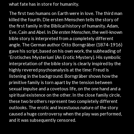
what fate has in store for humanity.
The first two humans on Earth were in love. The third man
killed the fourth. Die ersten Menschen tells the story of
the first family in the Biblical history of humanity. Adam,
Eve, Cain and Abel. In
Die ersten Menschen
, the well-known
bible story is interpreted from a completely different
angle. The German author Otto Borngräber (1874-1916)
gave his script, based on his own work, the subheading of
‘Erotisches Mysterium’ (An Erotic Mystery). His symbolic
interpretation of the bible story is clearly inspired by the
highly revered psychoanalysis at the time: Freud is
listening in the background. Borngräber shows how the
primitive family is torn apart by the tension between
sexual impulse and a covetous life, on the one hand and a
spiritual existence on the other. In the close family circle,
these two brothers represent two completely different
outlooks. The erotic and incestuous nature of the story
caused a huge controversy when the play was performed,
and it was subsequently censored.