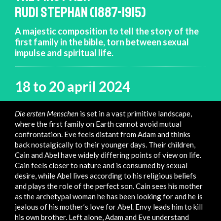
RUDI STEPHAN (1887-1915)
A majestic composition to tell the story of the
first family in the bible, torn between sexual
impulse and spiritual life.
18 to 20 april 2024
Die ersten Menschen
is set in a vast primitive landscape,
where the first family on Earth cannot avoid mutual
confrontation. Eve feels distant from Adam and thinks
back nostalgically to their younger days. Their children,
Cain and Abel have widely differing points of view on life.
Cain feels closer to nature and is consumed by sexual
desire, while Abel lives according to his religious beliefs
and plays the role of the perfect son. Cain sees his mother
as the archetypal woman he has been looking for and he is
jealous of his mother’s love for Abel. Envy leads him to kill
his own brother. Left alone, Adam and Eve understand