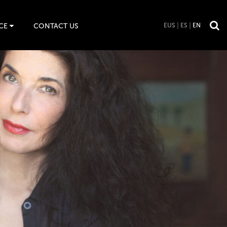
CE
CONTACT US
EUS
ES
EN