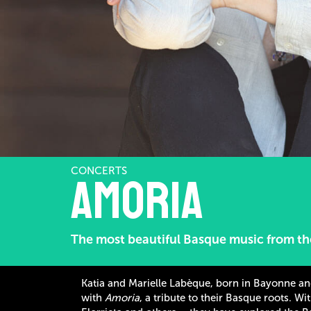
CONCERTS
Amoria
The most beautiful Basque music from the
Katia and Marielle Labèque, born in Bayonne an
with
Amoria
, a tribute to their Basque roots. W