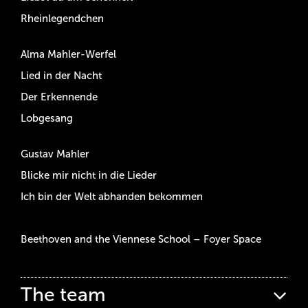
Rheinlegendchen
Alma Mahler-Werfel
Lied in der Nacht
Der Erkennende
Lobgesang
Gustav Mahler
Blicke mir nicht in die Lieder
Ich bin der Welt abhanden bekommen
Beethoven and the Viennese School – Foyer Space
The team