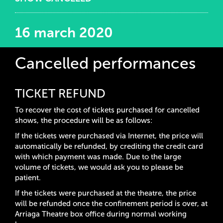
16 march 2020
Cancelled performances
TICKET REFUND
To recover the cost of tickets purchased for cancelled
shows, the procedure will be as follows:
If the tickets were purchased via Internet, the price will
automatically be refunded, by crediting the credit card
with which payment was made. Due to the large
volume of tickets, we would ask you to please be
patient.
If the tickets were purchased at the theatre, the price
will be refunded once the confinement period is over, at
Arriaga Theatre box office during normal working