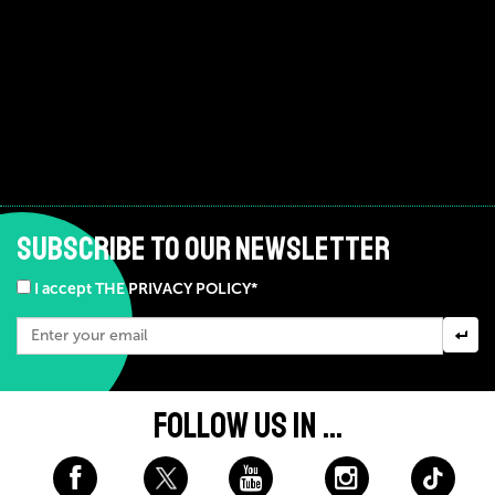
SUBSCRIBE TO OUR NEWSLETTER
I accept THE PRIVACY POLICY*
FOLLOW US IN ...