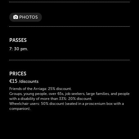
PHOTOS
PASSES
7: 30 pm.
PRICES
€15
/discounts
Friends of the Arriaga: 25% discount.
Groups, young people, over 65s, job seekers, large families, and people
with a disability of more than 33%: 20% discount.
Wheelchair users: 50% discount (seated in a proscenium box with a
companion).