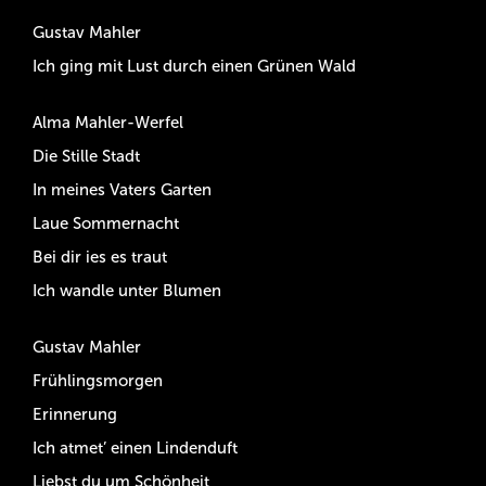
Gustav Mahler
Ich ging mit Lust durch einen Grünen Wald
Alma Mahler-Werfel
Die Stille Stadt
In meines Vaters Garten
Laue Sommernacht
Bei dir ies es traut
Ich wandle unter Blumen
Gustav Mahler
Frühlingsmorgen
Erinnerung
Ich atmet’ einen Lindenduft
Liebst du um Schönheit