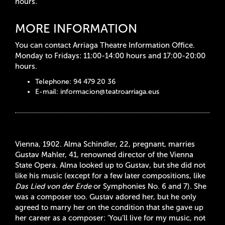
hours.
MORE INFORMATION
You can contact Arriaga Theatre Information Office.
Monday to Fridays: 11:00-14:00 hours and 17:00-20:00
hours.
Telephone: 94 479 20 36
E-mail:
informacion@teatroarriaga.eus
Vienna, 1902.
Alma Schindler, 22, pregnant, marries
Gustav Mahler, 41, renowned director of the Vienna
State Opera. Alma looked up to Gustav, but she did not
like his music (except for a few later compositions, like
Das Lied von der Erde
or Symphonies No. 6 and 7). She
was a composer too. Gustav adored her, but he only
agreed to marry her on the condition that she gave up
her career as a composer: ‘You’ll live for my music, not