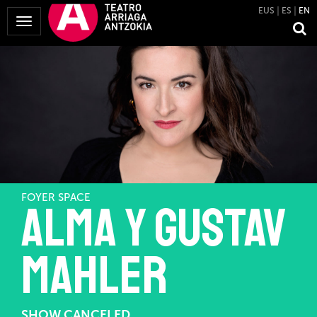
EUS
ES
EN
Toggle
Navigation
FOYER SPACE
Alma y Gustav
Mahler
SHOW CANCELED