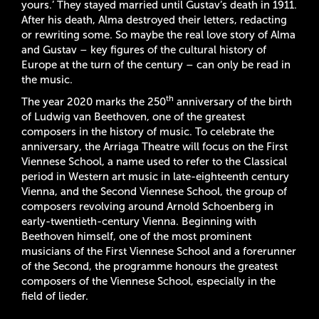
yours.’ They stayed married until Gustav’s death in 1911.
After his death, Alma destroyed their letters, redacting
or rewriting some. So maybe the real love story of Alma
and Gustav – key figures of the cultural history of
Europe at the turn of the century – can only be read in
the music.
th
The year 2020 marks the 250
anniversary of the birth
of Ludwig van Beethoven, one of the greatest
composers in the history of music. To celebrate the
anniversary, the Arriaga Theatre will focus on the First
Viennese School, a name used to refer to the Classical
period in Western art music in late-eighteenth century
Vienna, and the Second Viennese School, the group of
composers revolving around Arnold Schoenberg in
early-twentieth-century Vienna. Beginning with
Beethoven himself, one of the most prominent
musicians of the First Viennese School and a forerunner
of the Second, the programme honours the greatest
composers of the Viennese School, especially in the
field of lieder.