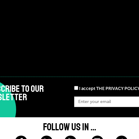
CRIBE TO OUR
I accept THE PRIVACY POLIC
SLETTER
FOLLOW US IN ...