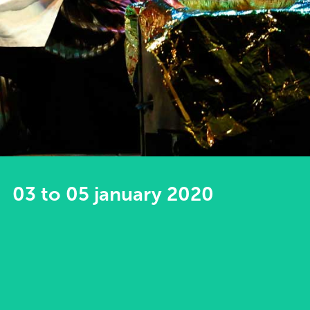
03 to 05 january 2020