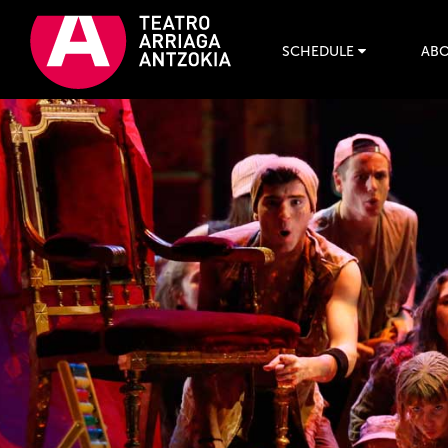
SCHEDULE
ABO