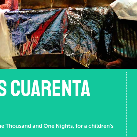
os cuarenta
ne Thousand and One Nights, for a children's