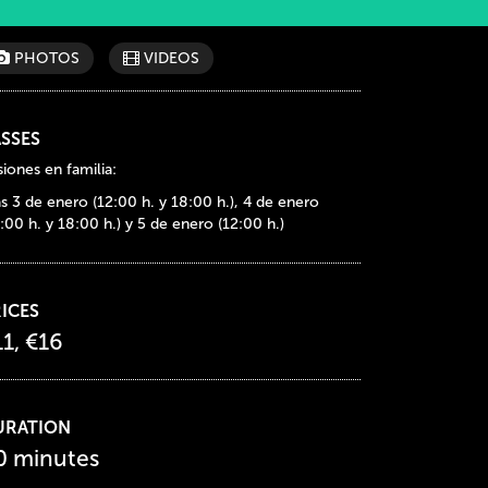
PHOTOS
VIDEOS
SSES
iones en familia:
as 3 de enero (12:00 h. y 18:00 h.), 4 de enero
:00 h. y 18:00 h.) y 5 de enero (12:00 h.)
ICES
11, €16
URATION
0 minutes