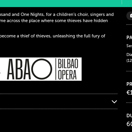
sand and One Nights, for a children’s choir, singers and
ome across the place where some thieves have hidden
become a thief of thieves, unleashing the full fury of
PA
Ses
Dí
(12
PR
€
D
6