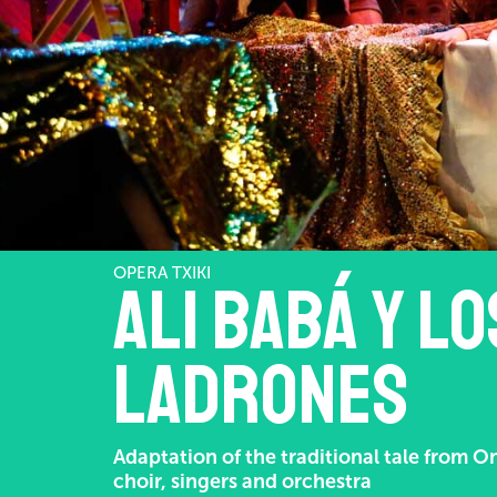
OPERA TXIKI
Ali Babá y l
ladrones
Adaptation of the traditional tale from O
choir, singers and orchestra