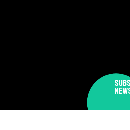
SUBS
NEW