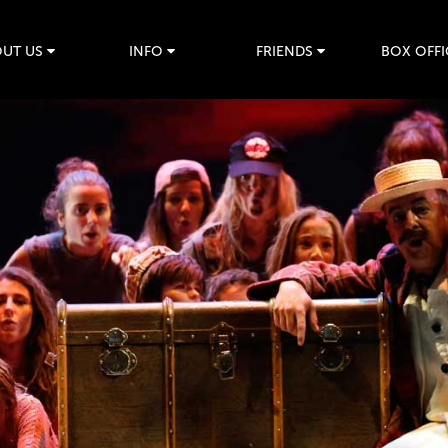
UT US
INFO
FRIENDS
BOX OFFI