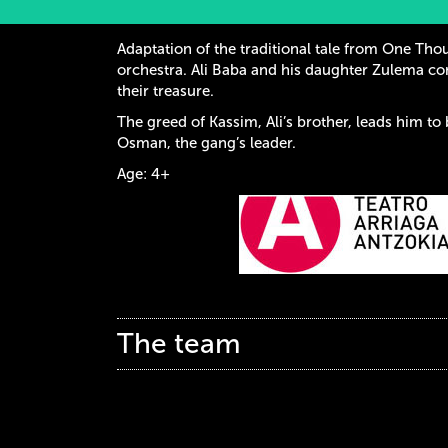
Adaptation of the traditional tale from One Thou
orchestra. Ali Baba and his daughter Zulema c
their treasure.
The greed of Kassim, Ali’s brother, leads him to 
Osman, the gang’s leader.
Age: 4+
The team