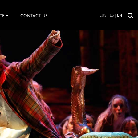
CE
CONTACT US
EUS
ES
EN