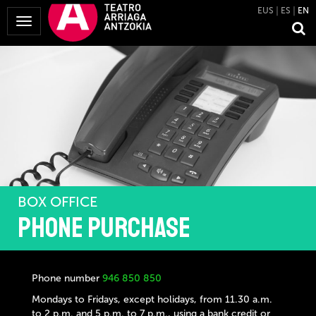
EUS
ES
EN
Toggle
Navigation
BOX OFFICE
Phone purchase
Phone number
946 850 850
Mondays to Fridays, except holidays, from 11.30 a.m.
to 2 p.m. and 5 p.m. to 7 p.m., using a bank credit or