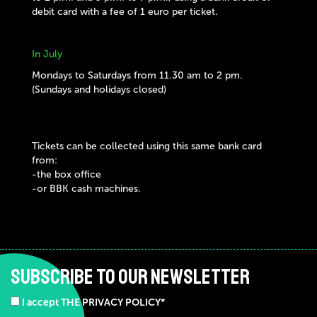
debit card with a fee of 1 euro per ticket.
In July
Mondays to Saturdays from 11.30 am to 2 pm.
(Sundays and holidays closed)
Tickets can be collected using this same bank card
from:
-the box office
-or BBK cash machines.
SUBSCRIBE TO OUR NEWSLETTER
I accept THE PRIVACY POLICY*