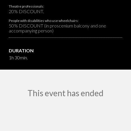
Theatre professionals:
20% DISCOUNT.
People with disabilities who use wheelchairs:
50% DISCOUNT (in proscenium balcony and one
accompanying person)
DURATION
1h 30min.
This event has ended