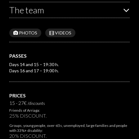
The team
PHOTOS
VIDEOS
PASSES
Days 14 and 15 – 19:30 h.
Days 16 and 17 – 19:00 h.
PRICES
15 - 27€
/discounts
Friends of Arriaga:
25% DISCOUNT.
Groups, young people, over-65s, unemployed, large families and people
with 33%+ disability:
20% DISCOUNT.