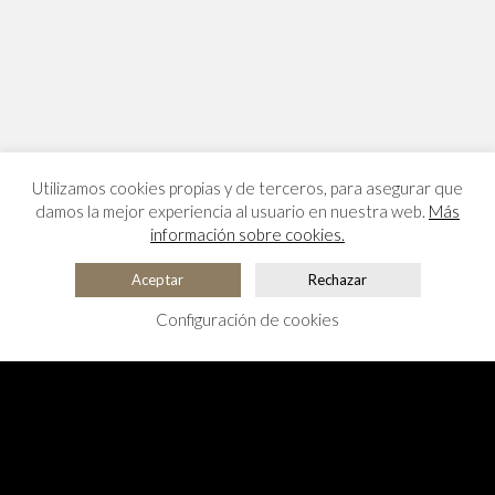
Utilizamos cookies propias y de terceros, para asegurar que
damos la mejor experiencia al usuario en nuestra web.
Más
información sobre cookies.
Aceptar
Rechazar
Configuración de cookies