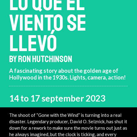
LO QUE EL
VIENTO SE
LLEVÓ
BY RON HUTCHINSON
A fascinating story about the golden age of
Hollywood in the 1930s. Lights, camera, action!
14 to 17 september 2023
The shoot of “Gone with the Wind” is turning into a real
disaster. Legendary producer, David O. Selznick, has shut it
down for a rework to make sure the movie turns out just as
he always imagined, but the clock is ticking, and every