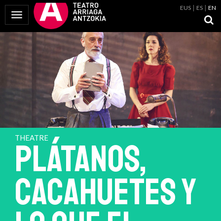
EUS
ES
EN
Toggle Navigation
THEATRE
PLÁTANOS,
CACAHUETES Y