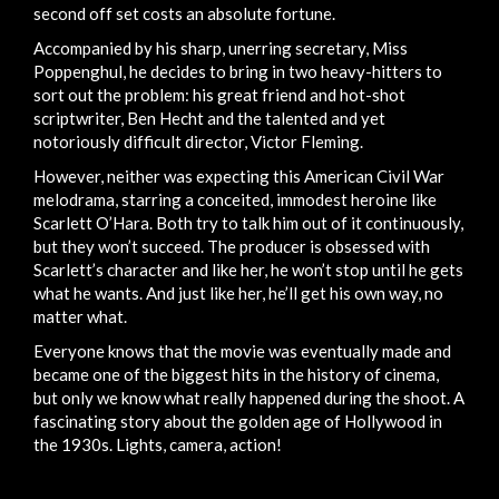
second off set costs an absolute fortune.
Accompanied by his sharp, unerring secretary, Miss
Poppenghul, he decides to bring in two heavy-hitters to
sort out the problem: his great friend and hot-shot
scriptwriter, Ben Hecht and the talented and yet
notoriously difficult director, Victor Fleming.
However, neither was expecting this American Civil War
melodrama, starring a conceited, immodest heroine like
Scarlett O’Hara. Both try to talk him out of it continuously,
but they won’t succeed. The producer is obsessed with
Scarlett’s character and like her, he won’t stop until he gets
what he wants. And just like her, he’ll get his own way, no
matter what.
Everyone knows that the movie was eventually made and
became one of the biggest hits in the history of cinema,
but only we know what really happened during the shoot. A
fascinating story about the golden age of Hollywood in
the 1930s. Lights, camera, action!