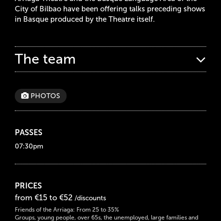
City of Bilbao have been offering talks preceding shows
in Basque produced by the Theatre itself.
The team
PHOTOS
PASSES
07:30pm
PRICES
from €15 to €52
/discounts
Friends of the Arriaga: From 25 to 35%
Groups, young people, over 65s, the unemployed, large families and