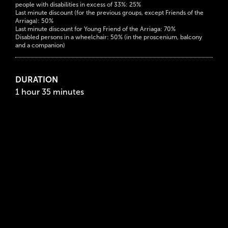
people with disabilities in excess of 33%: 25%
Last minute discount (for the previous groups, except Friends of the
Arriaga): 50%
Last minute discount for Young Friend of the Arriaga: 70%
Disabled persons in a wheelchair: 50% (in the proscenium, balcony
and a companion)
DURATION
1 hour 35 minutes