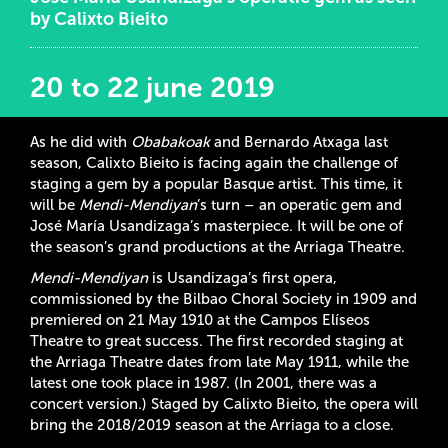
by Calixto Bieito
20 to 22 june 2019
As he did with
Obabakoak
and Bernardo Atxaga last
season, Calixto Bieito is facing again the challenge of
staging a gem by a popular Basque artist. This time, it
will be
Mendi-Mendiyan
’s turn – an operatic gem and
José María Usandizaga’s masterpiece. It will be one of
the season’s grand productions at the Arriaga Theatre.
Mendi-Mendiyan
is Usandizaga’s first opera,
commissioned by the Bilbao Choral Society in 1909 and
premiered on 21 May 1910 at the Campos Elíseos
Theatre to great success. The first recorded staging at
the Arriaga Theatre dates from late May 1911, while the
latest one took place in 1987. (In 2001, there was a
concert version.) Staged by Calixto Bieito, the opera will
bring the 2018/2019 season at the Arriaga to a close.