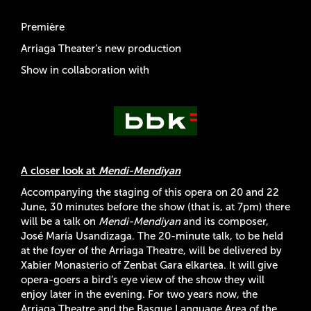
Première
Arriaga Theater’s new production
Show in collaboration with
A closer look at
Mendi-Mendiyan
Accompanying the staging of this opera on 20 and 22
June, 30 minutes before the show (that is, at 7pm) there
will be a talk on
Mendi-Mendiyan
and its composer,
José María Usandizaga. The 20-minute talk, to be held
at the foyer of the Arriaga Theatre, will be delivered by
Xabier Monasterio of Zenbat Gara elkartea. It will give
opera-goers a bird’s eye view of the show they will
enjoy later in the evening. For two years now, the
Arriaga Theatre and the Basque Language Area of the