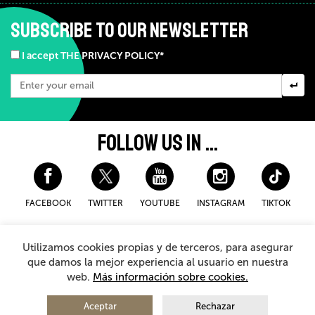
SUBSCRIBE TO OUR NEWSLETTER
I accept THE PRIVACY POLICY*
FOLLOW US IN ...
FACEBOOK
TWITTER
YOUTUBE
INSTAGRAM
TIKTOK
Disclaimer and privacy policy
Cookies Policy
Utilizamos cookies propias y de terceros, para asegurar
General Terms and Conditions for purchasing
que damos la mejor experiencia al usuario en nuestra
web.
Más información sobre cookies.
© 2026 - Teatro Arriaga Antzokia
All rights reserved
Aceptar
Rechazar