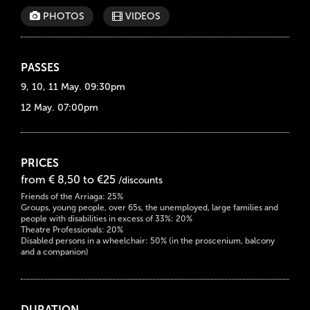
PHOTOS
VIDEOS
PASSES
9, 10, 11 May. 09:30pm
12 May. 07:00pm
PRICES
from € 8,50 to €25
/discounts
Friends of the Arriaga: 25%
Groups, young people, over 65s, the unemployed, large families and
people with disabilities in excess of 33%: 20%
Theatre Professionals: 20%
Disabled persons in a wheelchair: 50% (in the proscenium, balcony
and a companion)
DURATION