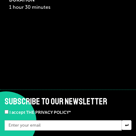
1 hour 30 minutes
SUBSCRIBE TO OUR NEWSLETTER
I accept THE PRIVACY POLICY*