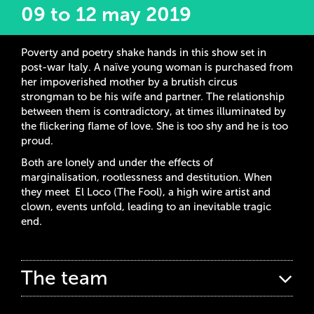
09 to 12 may 2019
Poverty and poetry shake hands in this show set in
post-war Italy. A naïve young woman is purchased from
her impoverished mother by a brutish circus
strongman to be his wife and partner. The relationship
between them is contradictory, at times illuminated by
the flickering flame of love. She is too shy and he is too
proud.
Both are lonely and under the effects of
marginalisation, rootlessness and destitution. When
they meet El Loco (The Fool), a high wire artist and
clown, events unfold, leading to an inevitable tragic
end.
The team