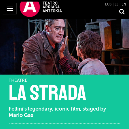
EUS
ES
EN
Toggle
Navigation
THEATRE
La Strada
Fellini’s legendary, iconic film, staged by
Mario Gas