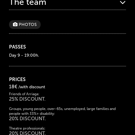
The team
PHOTOS
PASSES
Day 9 - 19:00h.
PRICES
18€
/with discount
Friends of Arriaga:
25% DISCOUNT.
Groups, young people, over-65s, unemployed, large families and
people with 33%+ disability:
20% DISCOUNT.
Theatre professionals:
20% DISCOUNT.