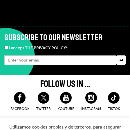
SUBSCRIBE TO OUR NEWSLETTER
I accept THE PRIVACY POLICY*
FOLLOW US IN ...
FACEBOOK
TWITTER
YOUTUBE
INSTAGRAM
TIKTOK
Disclaimer and privacy policy
Cookies Policy
Utilizamos cookies propias y de terceros, para asegurar