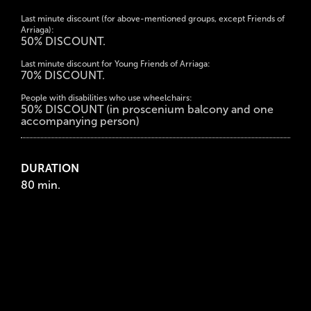
Last minute discount (for above-mentioned groups, except Friends of
Arriaga):
50% DISCOUNT.
Last minute discount for Young Friends of Arriaga:
70% DISCOUNT.
People with disabilities who use wheelchairs:
50% DISCOUNT (in proscenium balcony and one
accompanying person)
DURATION
80 min.