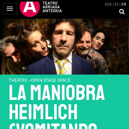
EUS
ES
EN
Toggle
Navigation
THEATRE -OPEN STAGE SPACE
La maniobra
Heimlich