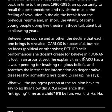
back in time to the years 1980-1996, an opportunity to
recall the best anecdotes and revisit the music, the
feeling of revolution in the air, the break from the
previous regime and, in short, the vitality of some
young people doing live theatre in those turbulent but
exhilarating years.
Between one course and another, the decline that each
one brings is revealed: CARLOS is successful, but has
no ideas (political or otherwise); ESTHER sells
performances she doesn’t create (or believe in); JONAN
is lost in an arborist sect (he explains this); IÑAKO has a
lawsuit pending for insulting religious beliefs, and
searches the internet for information on degenerative
diseases (for something he’s going to set up, he says).
What will the youngest person at the reunion have to
say to all this? How did ARGI experience that
“intriguing” time as a child? It’ll be fun, won’t it? Ha. Ha.