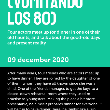
(Vomitando
los 80)
Four actors meet up for dinner in one of their
old haunts, and talk about the good-old days
and present reality
09 december 2020
After many years, four friends who are actors meet up
to have dinner. They are joined by the daughter of one
of them, whom they have all known since she was a
child. One of the friends manages to get the keys to a
closed-down rehearsal room where they used to
practise as youngsters. Making the place a bit more
presentable, he himself prepares dinner for everyone. It
will be fun to have dinner there, he thinks: like a trip