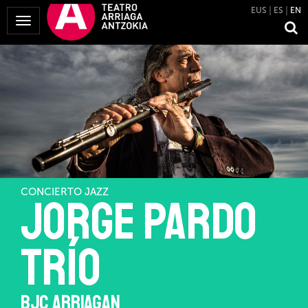
EUS
ES
EN
Toggle
Navigation
CONCIERTO JAZZ
JORGE PARDO
TRÍO
BJC ARRIAGAN