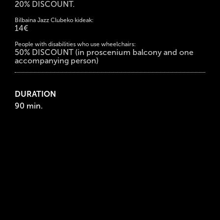
20% DISCOUNT.
Bilbaina Jazz Clubeko kideak:
14€
People with disabilities who use wheelchairs:
50% DISCOUNT (in proscenium balcony and one
accompanying person)
DURATION
90 min.