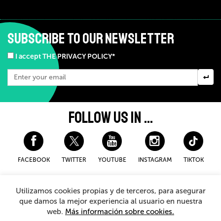
SUBSCRIBE TO OUR NEWSLETTER
I accept THE PRIVACY POLICY*
FOLLOW US IN ...
FACEBOOK
TWITTER
YOUTUBE
INSTAGRAM
TIKTOK
Disclaimer and privacy policy
Cookies Policy
Utilizamos cookies propias y de terceros, para asegurar
General Terms and Conditions for purchasing
que damos la mejor experiencia al usuario en nuestra
web.
Más información sobre cookies.