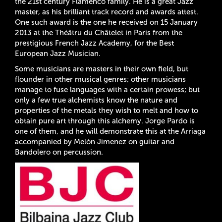
the 21st century Flamenco family. He is a great Jazz
master, as his brilliant track record and awards attest.
One such award is the one he received on 15 January
2013 at the Théâtru du Châtelet in Paris from the
prestigious French Jazz Academy, for the Best
European Jazz Musician.
Some musicians are masters in their own field, but
flounder in other musical genres; other musicians
manage to fuse languages with a certain prowess; but
only a few true alchemists know the nature and
properties of the metals they wish to melt and how to
obtain pure art through this alchemy. Jorge Pardo is
one of them, and he will demonstrate this at the Arriaga
accompanied by Melón Jimenez on guitar and
Bandolero on percussion.