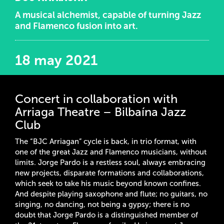
A musical alchemist, capable of turning Jazz
and Flamenco fusion into art.
18 may 2021
Concert in collaboration with
Arriaga Theatre – Bilbaína Jazz
Club
The “BJC Arriagan” cycle is back, in trio format, with
one of the great Jazz and Flamenco musicians, without
limits. Jorge Pardo is a restless soul, always embracing
new projects, disparate formations and collaborations,
which seek to take his music beyond known confines.
And despite playing saxophone and flute; no guitars, no
singing, no dancing, not being a gypsy; there is no
doubt that Jorge Pardo is a distinguished member of