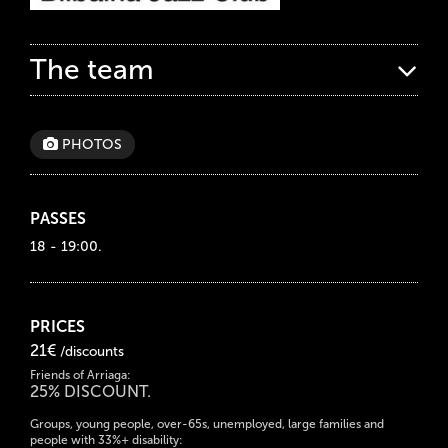
The team
PHOTOS
PASSES
18 - 19:00.
PRICES
21€
/discounts
Friends of Arriaga:
25% DISCOUNT.
Groups, young people, over-65s, unemployed, large families and
people with 33%+ disability: