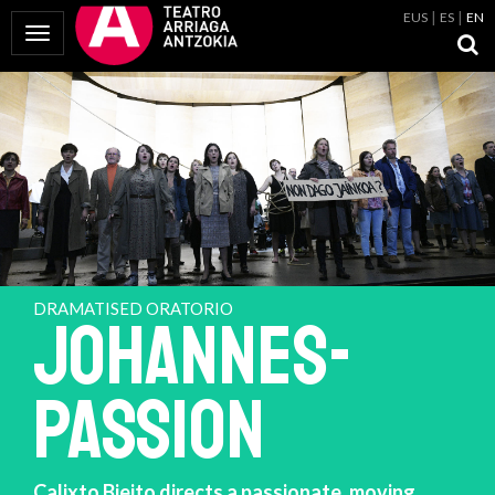
EUS
ES
EN
Toggle Navigation
DRAMATISED ORATORIO
JOHANNES-
PASSION
Calixto Bieito directs a passionate, moving,