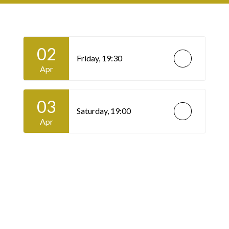
02
Friday,
19:30
Apr
03
Saturday,
19:00
Apr