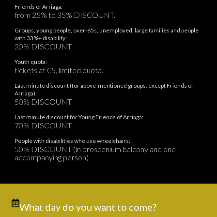
Friends of Arriaga:
from 25% to 35% DISCOUNT.
Groups, young people, over-65s, unemployed, large families and people
with 33%+ disability:
20% DISCOUNT.
Youth quota:
tickets at €5, limited quota.
Last minute discount (for above-mentioned groups, except Friends of
Arriaga):
50% DISCOUNT.
Last minute discount for Young Friends of Arriaga:
70% DISCOUNT.
People with disabilities who use wheelchairs:
50% DISCOUNT (in proscenium balcony and one
accompanying person)
What day do you want to come?