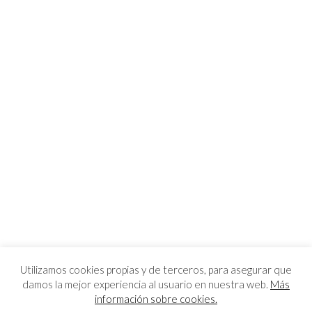
Utilizamos cookies propias y de terceros, para asegurar que
damos la mejor experiencia al usuario en nuestra web.
Más
información sobre cookies.