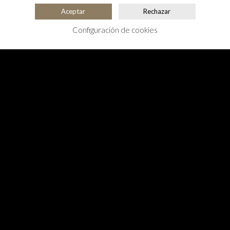
Aceptar
Rechazar
Configuración de cookies