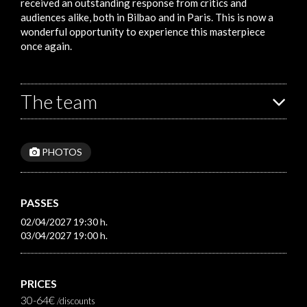
received an outstanding response from critics and
audiences alike, both in Bilbao and in Paris. This is now a
wonderful opportunity to experience this masterpiece
once again.
The team
PHOTOS
PASSES
02/04/2027 19:30 h.
03/04/2027 19:00 h.
PRICES
30-64€
/discounts