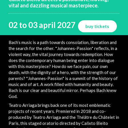
vital and dazzling musical masterpiece.
02 to 03 april 2027
buy tickets
Bach’s music is a path towards consolation, liberation and
the search for the other. *Johannes-Passion* reflects, in a
violent way, the vital journey towards redemption. How
does the contemporary human being enter into dialogue
with this masterpiece? How do we face pain, our own
death, with the dignity of a hero, with the strength of our
parents? *Johannes-Passion* is a summit of the history of
music and of art. A work filled with humanity and beauty.
Bach is our clear and beautiful mirror. Perhaps Bach knew
God.
Teatro Arriaga brings back one of its most emblematic
projects of recent years. Premiered in 2018 and co-
produced by Teatro Arriaga and the Théâtre du Châtelet in
Paris, this staged oratorio directed by Calixto Bieito