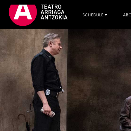
SCHEDULE
ABO