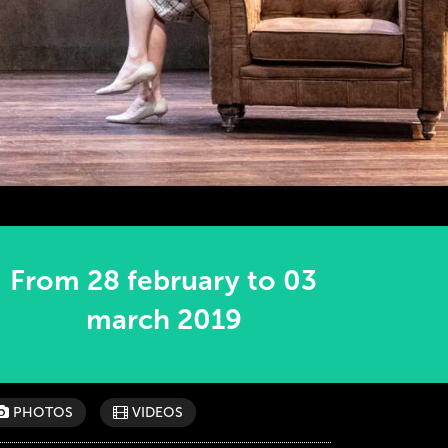
From 28 february to 03
march 2019
PHOTOS
VIDEOS