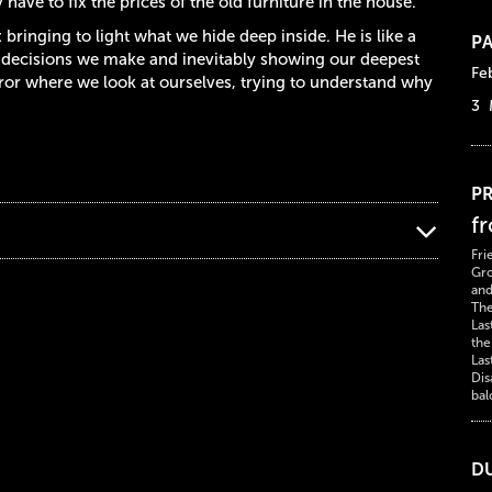
have to fix the prices of the old furniture in the house.
: bringing to light what we hide deep inside. He is like a
PA
he decisions we make and inevitably showing our deepest
Fe
irror where we look at ourselves, trying to understand why
3 
PR
f
Fri
Gro
and
The
Las
the
Las
Dis
bal
D