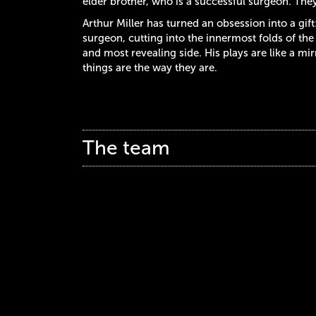
elder brother, who is a successful surgeon. They 
Arthur Miller has turned an obsession into a gift
surgeon, cutting into the innermost folds of t
and most revealing side. His plays are like a m
things are the way they are.
The team