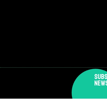
SUBS
NEW