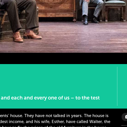
– and each and every one of us – to the test
rents’ house. They have not talked in years. The house is
est income, and his wife, Esther, have called Walter, the