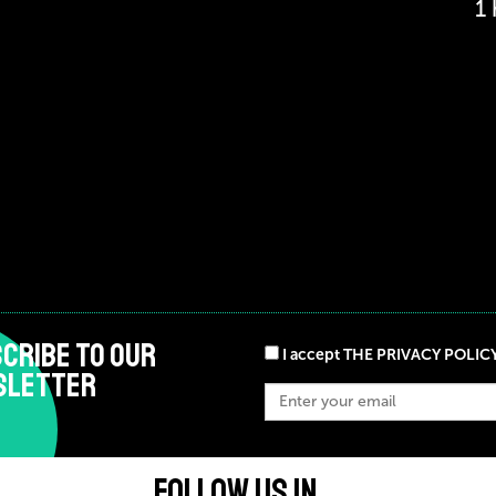
1
CRIBE TO OUR
I accept THE PRIVACY POLIC
SLETTER
FOLLOW US IN ...