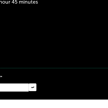
 hour 45 minutes
Y*