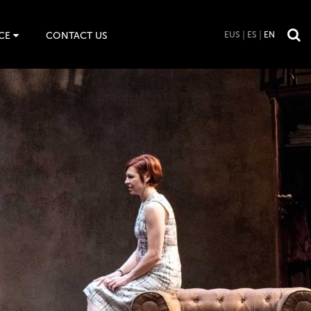
CE
CONTACT US
EUS
ES
EN