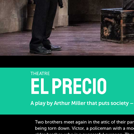
THEATRE
El precio
A play by Arthur Miller that puts society 
Two brothers meet again in the attic of their pa
being torn down. Víctor, a policeman with a mod