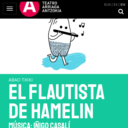
EUS
ES
EN
Toggle Navigation
ABAO TXIKI
EL FLAUTISTA
DE HAMELIN
MÚSICA: IÑIGO CASALÍ