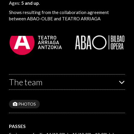
Ages:
5 and up
.
Shows resulting from the collaboration agreement
between ABAO-OLBE and TEATRO ARRIAGA
The team
PHOTOS
PASSES