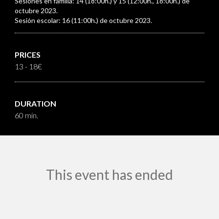
Sesiones en familia: 14 (18:00h.) y 15 (12:00h., 18:00h.) de
octubre 2023.
Sesión escolar: 16 (11:00h.) de octubre 2023.
PRICES
13 - 18€
DURATION
60 min.
This event has ended