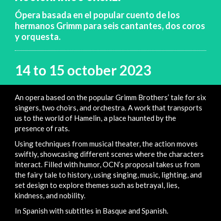
Ópera basada en el popular cuento de los
hermanos Grimm para seis cantantes, dos coros
y orquesta.
14 to 15 october 2023
An opera based on the popular Grimm Brothers’ tale for six
singers, two choirs, and orchestra. A work that transports
us to the world of Hamelin, a place haunted by the
presence of rats.
Using techniques from musical theater, the action moves
swiftly, showcasing different scenes where the characters
interact. Filled with humor, OCN’s proposal takes us from
the fairy tale to history, using singing, music, lighting, and
set design to explore themes such as betrayal, lies,
kindness, and nobility.
In Spanish with subtitles in Basque and Spanish.