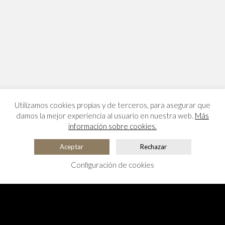
Utilizamos cookies propias y de terceros, para asegurar que
damos la mejor experiencia al usuario en nuestra web.
Más
información sobre cookies.
Aceptar
Rechazar
Configuración de cookies