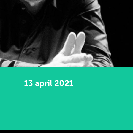
13 april 2021