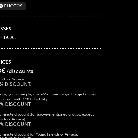
PHOTOS
SSES
 - 19:00.
ICES
8€
/discounts
ends of Arriaga:
% DISCOUNT.
ups, young people, over-65s, unemployed, large families
 people with 33%+ disability:
% DISCOUNT.
t minute discount (for above-mentioned groups, except
ends of Arriaga):
% DISCOUNT.
t minute discount for Young Friends of Arriaga: