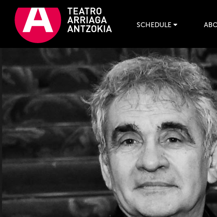
SCHEDULE
ABO