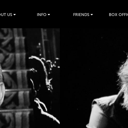
UT US
INFO
FRIENDS
BOX OFFI