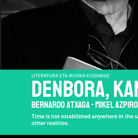
LITERATURA ETA MUSIKA EUSKARAZ
DENBORA, KA
BERNARDO ATXAGA - MIKEL AZPIR
Time is not established anywhere in the sa
other realities.