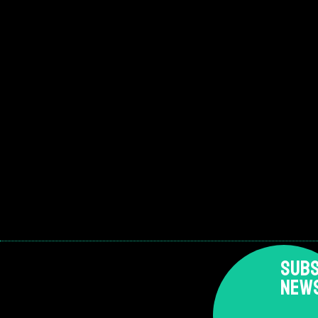
SUBS
NEW