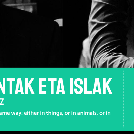
NTAK ETA ISLAK
OZ
me way: either in things, or in animals, or in