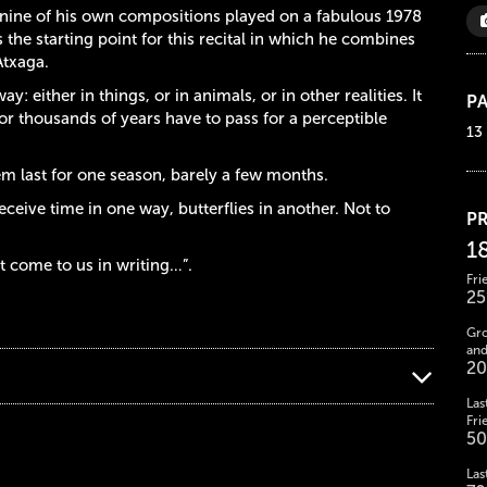
f nine of his own compositions played on a fabulous 1978
the starting point for this recital in which he combines
Atxaga.
 either in things, or in animals, or in other realities. It
PA
or thousands of years have to pass for a perceptible
13
em last for one season, barely a few months.
eceive time in one way, butterflies in another. Not to
PR
1
at come to us in writing…”.
Fri
25
Gro
and
20
Las
Fri
50
Las