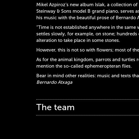
Mikel Azpiroz’s new album Islak, a collection o
Steinway & Sons model B grand piano, serves as 
his music with the beautiful prose of Bernardo 
“Time is not established anywhere in the same way:
settles slowly, for example, on stone; hundreds 
alteration to take place in some stones.
However, this is not so with flowers; most of th
As for the animal kingdom, parrots and turtles r
mention the so-called ephemeropteran flies.
Bear in mind other realities: music and texts th
Bernardo Atxaga
The team