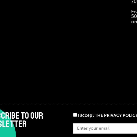
70
Peo
50
on
CRIBE TO OUR
I accept THE PRIVACY POLIC
SLETTER