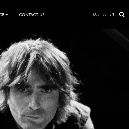
CE
CONTACT US
EUS
ES
EN