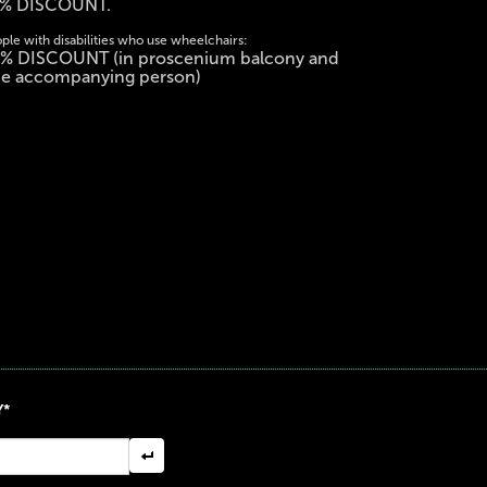
% DISCOUNT.
ple with disabilities who use wheelchairs:
% DISCOUNT (in proscenium balcony and
e accompanying person)
Y*