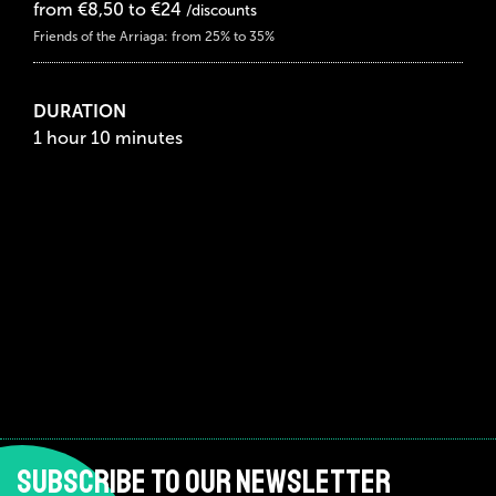
from €8,50 to €24
/discounts
Friends of the Arriaga: from 25% to 35%
DURATION
1 hour 10 minutes
SUBSCRIBE TO OUR NEWSLETTER