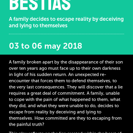
bestias
A family decides to escape reality by deceiving
and lying to themselves
03 to 06 may 2018
A family broken apart by the disappearance of their son
over ten years ago must face up to their own darkness
in light of his sudden return. An unexpected re-
encounter that forces them to defend themselves, to
the very last consequences. They will discover that a lie
requires a great deal of commitment. A family, unable
to cope with the pain of what happened to them, what
they did, and what they were unable to do, decides to
escape from reality by deceiving and lying to
themselves. How committed are they to escaping from
the painful truth?