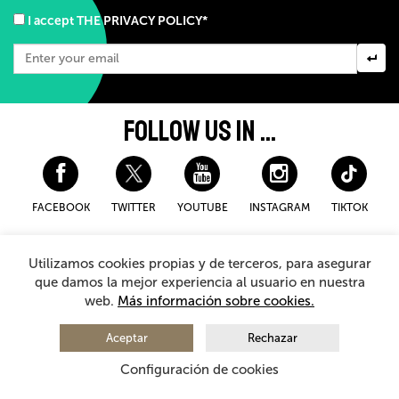
I accept THE PRIVACY POLICY*
FOLLOW US IN ...
FACEBOOK
TWITTER
YOUTUBE
INSTAGRAM
TIKTOK
Disclaimer and privacy policy
Cookies Policy
Utilizamos cookies propias y de terceros, para asegurar
General Terms and Conditions for purchasing
que damos la mejor experiencia al usuario en nuestra
web.
Más información sobre cookies.
© 2026 - Teatro Arriaga Antzokia
All rights reserved
Aceptar
Rechazar
Configuración de cookies