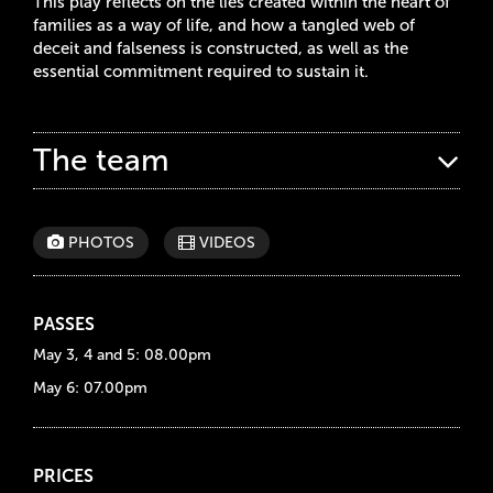
This play reflects on the lies created within the heart of
families as a way of life, and how a tangled web of
deceit and falseness is constructed, as well as the
essential commitment required to sustain it.
The team
PHOTOS
VIDEOS
PASSES
May 3, 4 and 5: 08.00pm
May 6: 07.00pm
PRICES