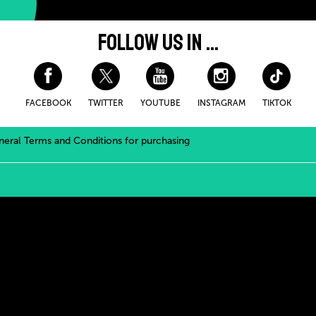
FOLLOW US IN ...
FACEBOOK
TWITTER
YOUTUBE
INSTAGRAM
TIKTOK
eral Terms and Conditions for purchasing