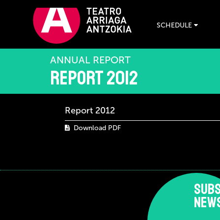
SCHEDULE
ANNUAL REPORT
Report 2012
Report 2012
Download PDF
SUBS
NEW