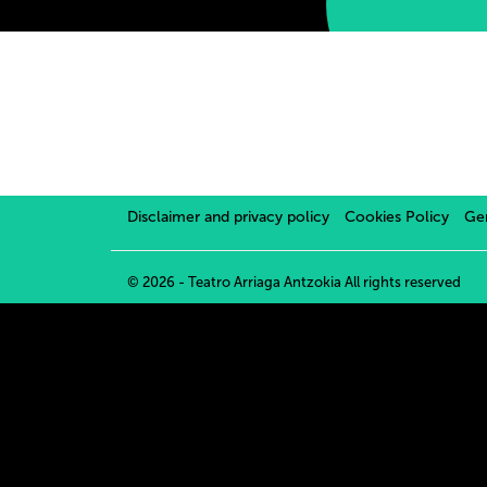
Disclaimer and privacy policy
Cookies Policy
Gen
© 2026 - Teatro Arriaga Antzokia
All rights reserved