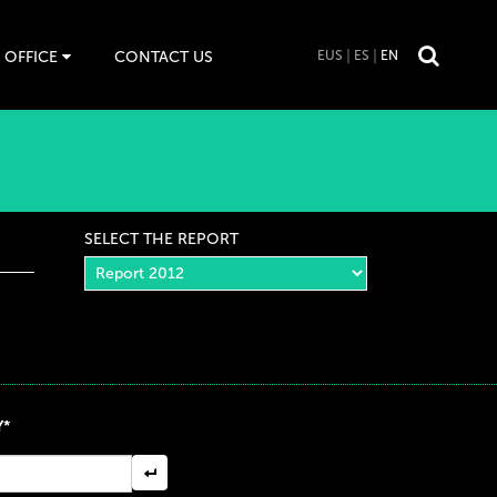
 OFFICE
CONTACT US
EUS
ES
EN
SELECT THE REPORT
Y*