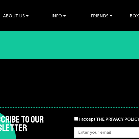
ABOUT US
INFO
FRIENDS
BOX
CRIBE TO OUR
I accept THE PRIVACY POLIC
SLETTER