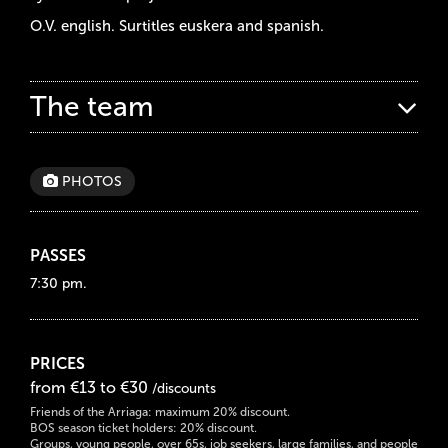
O.V. english. Surtitles euskera and spanish.
The team
PHOTOS
PASSES
7:30 pm.
PRICES
from €13 to €30
/discounts
Friends of the Arriaga: maximum 20% discount.
BOS season ticket holders: 20% discount.
Groups, young people, over 65s, job seekers, large families, and people