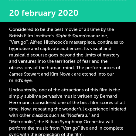
20 february 2020
Considered to be the best movie of all time by the
British Film Institute’s
Sight & Sound
magazine,
“Vertigo”, Alfred Hitchcock’s masterpiece, continues to
hypnotise and captivate audiences. Its visual and
musical discourse goes beyond the limits of mystery
and ventures into the territories of fear and the
obsessions of the human mind. The performances of
James Stewart and Kim Novak are etched into our
mind’s eye.
Undoubtedly, one of the attractions of this film is the
simply sublime pervasive music written by Bernard
Herrmann, considered one of the best film scores of all
time. Now, repeating the wonderful experience initiated
with other classics such as “Nosferatu” and
“Metropolis”, the Bilbao Symphony Orchestra will
perform the music from “Vertigo” live and in complete
sync with the projection of the film.