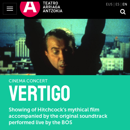
EUS
ES
EN
Toggle
Navigation
CINEMA CONCERT
Vertigo
Showing of Hitchcock’s mythical film
accompanied by the original soundtrack
performed live by the BOS