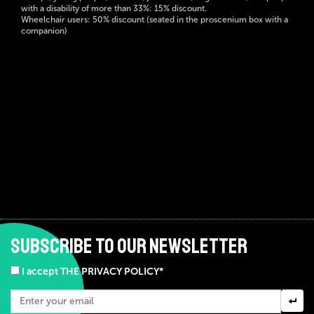
with a disability of more than 33%: 15% discount.
Wheelchair users: 50% discount (seated in the proscenium box with a
companion)
SUBSCRIBE TO OUR NEWSLETTER
I accept THE PRIVACY POLICY*