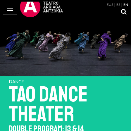
EUS
ES
EN
Toggle Navigation
DANCE
TAO DANCE
THEATER
DOUBLE PROGRAM: 13 & 14