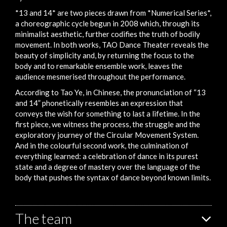
*13 and 14* are two pieces drawn from *Numerical Series*,
a choreographic cycle begun in 2008 which, through its
minimalist aesthetic, further codifies the truth of bodily
movement. In both works, TAO Dance Theater reveals the
beauty of simplicity and, by returning the focus to the
body and to remarkable ensemble work, leaves the
audience mesmerised throughout the performance.
According to Tao Ye, in Chinese, the pronunciation of “13
and 14” phonetically resembles an expression that
conveys the wish for something to last a lifetime. In the
first piece, we witness the process, the struggle and the
exploratory journey of the Circular Movement System.
And in the colourful second work, the culmination of
everything learned: a celebration of dance in its purest
state and a degree of mastery over the language of the
body that pushes the syntax of dance beyond known limits.
The team