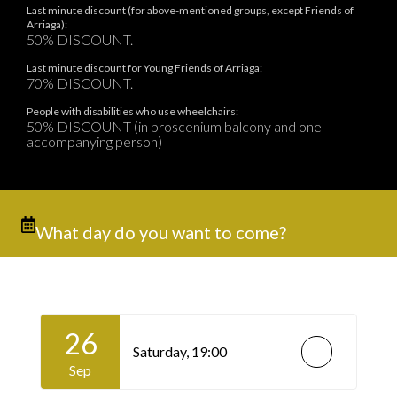
Last minute discount (for above-mentioned groups, except Friends of
Arriaga):
50% DISCOUNT.
Last minute discount for Young Friends of Arriaga:
70% DISCOUNT.
People with disabilities who use wheelchairs:
50% DISCOUNT (in proscenium balcony and one
accompanying person)
What day do you want to come?
26
Saturday,
19:00
Sep