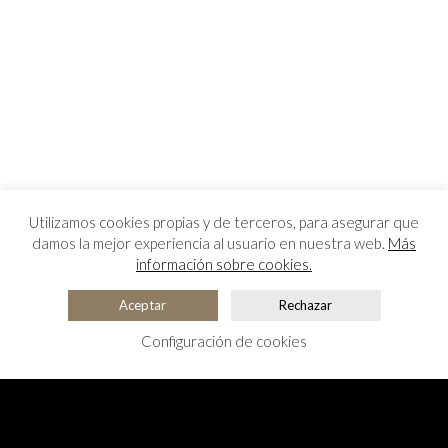
Utilizamos cookies propias y de terceros, para asegurar que
damos la mejor experiencia al usuario en nuestra web.
Más
información sobre cookies.
Aceptar
Rechazar
Configuración de cookies