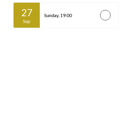
27
Sunday,
19:00
Sep