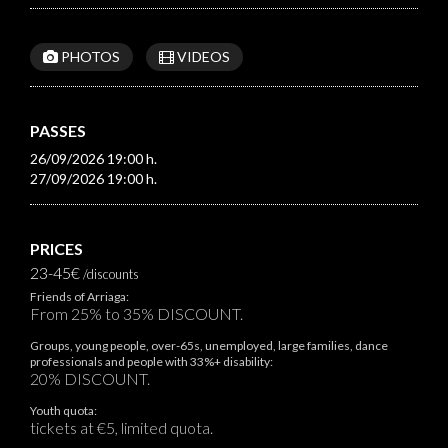
PHOTOS
VIDEOS
PASSES
26/09/2026 19:00 h.
27/09/2026 19:00 h.
PRICES
23-45€
/discounts
Friends of Arriaga:
From 25% to 35% DISCOUNT.
Groups, young people, over-65s, unemployed, large families, dance
professionals and people with 33%+ disability:
20% DISCOUNT.
Youth quota:
tickets at €5, limited quota.