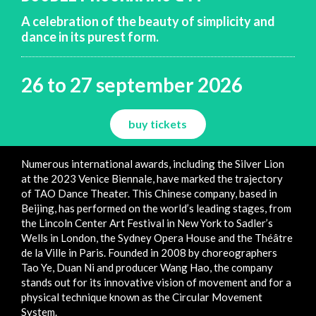
A celebration of the beauty of simplicity and
dance in its purest form.
26 to 27 september 2026
buy tickets
Numerous international awards, including the Silver Lion
at the 2023 Venice Biennale, have marked the trajectory
of TAO Dance Theater. This Chinese company, based in
Beijing, has performed on the world’s leading stages, from
the Lincoln Center Art Festival in New York to Sadler’s
Wells in London, the Sydney Opera House and the Théâtre
de la Ville in Paris. Founded in 2008 by choreographers
Tao Ye, Duan Ni and producer Wang Hao, the company
stands out for its innovative vision of movement and for a
physical technique known as the Circular Movement
System.