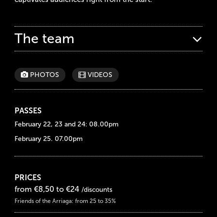
The team
PHOTOS
VIDEOS
PASSES
February 22, 23 and 24: 08.00pm
February 25. 07.00pm
PRICES
from €8,50 to €24
/discounts
Friends of the Arriaga: from 25 to 35%