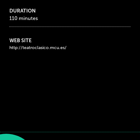
DURATION
110 minutes
WEB SITE
http://teatroclasico.mcu.es/