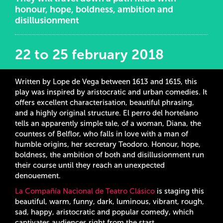
honour, hope, boldness, ambition and
disillusionment
22 to 25 february 2018
Written by Lope de Vega between 1613 and 1615, this
play was inspired by aristocratic and urban comedies. It
offers excellent characterisation, beautiful phrasing,
and a highly original structure. El perro del hortelano
tells an apparently simple tale, of a woman, Diana, the
countess of Belflor, who falls in love with a man of
humble origins, her secretary Teodoro. Honour, hope,
boldness, the ambition of both and disillusionment run
their course until they reach an unexpected
denouement.
La Compañía Nacional de Teatro Clásico
is staging this
beautiful, warm, funny, dark, luminous, vibrant, rough,
sad, happy, aristocratic and popular comedy, which
captivates audiences right from the start.