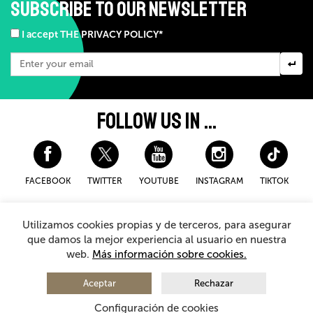
SUBSCRIBE TO OUR NEWSLETTER
I accept THE PRIVACY POLICY*
FOLLOW US IN ...
FACEBOOK
TWITTER
YOUTUBE
INSTAGRAM
TIKTOK
Disclaimer and privacy policy
Cookies Policy
Utilizamos cookies propias y de terceros, para asegurar
General Terms and Conditions for purchasing
que damos la mejor experiencia al usuario en nuestra
web.
Más información sobre cookies.
© 2026 - Teatro Arriaga Antzokia
All rights reserved
Aceptar
Rechazar
Configuración de cookies