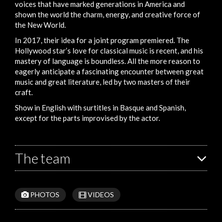
voices that have marked generations in America and
shown the world the charm, energy, and creative force of
the New World.
In 2017, their idea for a joint program premiered. The
Hollywood star’s love for classical music is recent, and his
mastery of language is boundless. All the more reason to
eagerly anticipate a fascinating encounter between great
music and great literature, led by two masters of their
craft.
Show in English with surtitles in Basque and Spanish,
except for the parts improvised by the actor.
The team
PHOTOS
VIDEOS