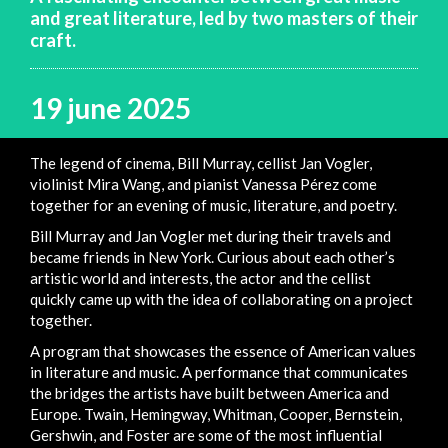
and great literature, led by two masters of their
craft.
19 june 2025
The legend of cinema, Bill Murray, cellist Jan Vogler,
violinist Mira Wang, and pianist Vanessa Pérez come
together for an evening of music, literature, and poetry.
Bill Murray and Jan Vogler met during their travels and
became friends in New York. Curious about each other’s
artistic world and interests, the actor and the cellist
quickly came up with the idea of collaborating on a project
together.
A program that showcases the essence of American values
in literature and music. A performance that communicates
the bridges the artists have built between America and
Europe. Twain, Hemingway, Whitman, Cooper, Bernstein,
Gershwin, and Foster are some of the most influential