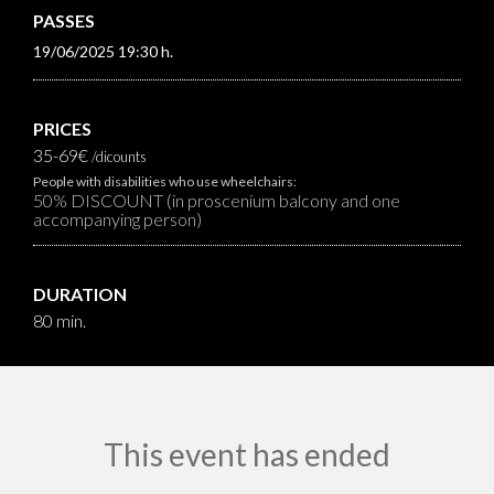
PASSES
19/06/2025 19:30 h.
PRICES
35-69€
/dicounts
People with disabilities who use wheelchairs:
50% DISCOUNT (in proscenium balcony and one
accompanying person)
DURATION
80 min.
This event has ended