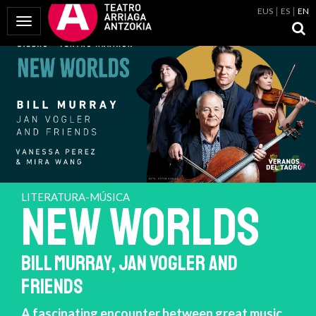
EUS
ES
EN
Toggle Navigation
LITERATURA-MÚSICA
NEW WORLDS
BILL MURRAY, JAN VOGLER AND
FRIENDS
A fascinating encounter between great music