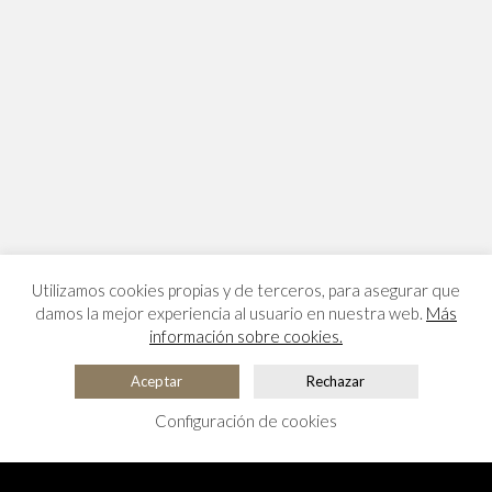
Utilizamos cookies propias y de terceros, para asegurar que
damos la mejor experiencia al usuario en nuestra web.
Más
información sobre cookies.
Aceptar
Rechazar
Configuración de cookies