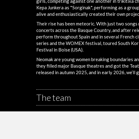
girls, competing against one another in trikitixa 
Kepa Junkera as *Sorginak*, performing as a group f
alive and enthusiastically created their own proje
Their rise has been meteoric. With just two songs
concerts across the Basque Country, and after rele
perform throughout Spain and in several French cit
series and the WOMEX festival, toured South Kor
Festival in Boise (USA).
Neomak are young women breaking boundaries and s
they filled major Basque theatres and got the Tea
released in autumn 2025, and in early 2026, we’ll 
The team