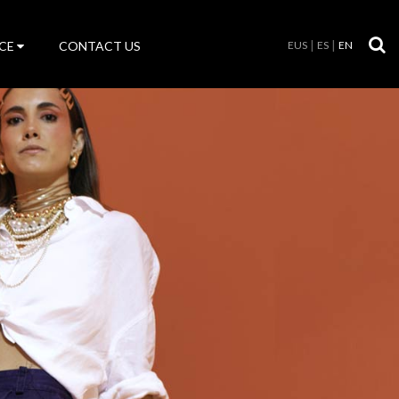
CE
CONTACT US
EUS
ES
EN