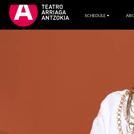
SCHEDULE
ABO