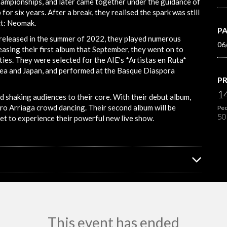
championships, and later came together under the guidance of
or six years. After a break, they realised the spark was still
ct: Neomak.
PA
 released in the summer of 2022, they played numerous
06
asing their first album that September, they went on to
ies. They were selected for the AIE’s *Artistas en Ruta*
ea and Japan, and performed at the Basque Diaspora
PR
1
haking audiences to their core. With their debut album,
tro Arriaga crowd dancing. Their second album will be
Peo
50
get to experience their powerful new live show.
This event has ended