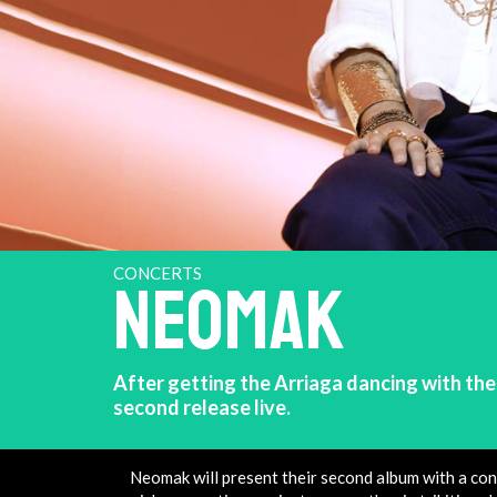
CONCERTS
NEOMAK
After getting the Arriaga dancing with thei
second release live.
Neomak will present their second album with a con