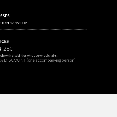
SSES
/01/2026 19:00 h.
ICES
4-26€
ple with disabilities who use wheelchairs:
% DISCOUNT (one accompanying person)