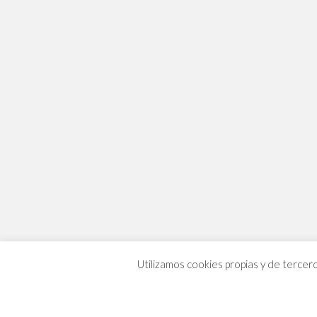
Utilizamos cookies propias y de tercer