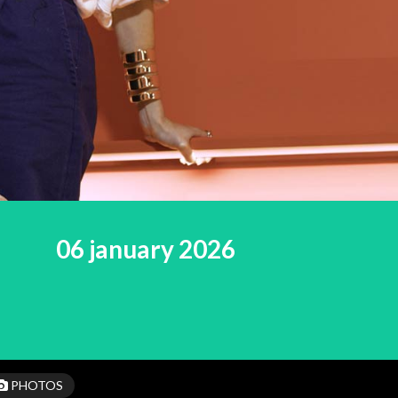
06 january 2026
PHOTOS