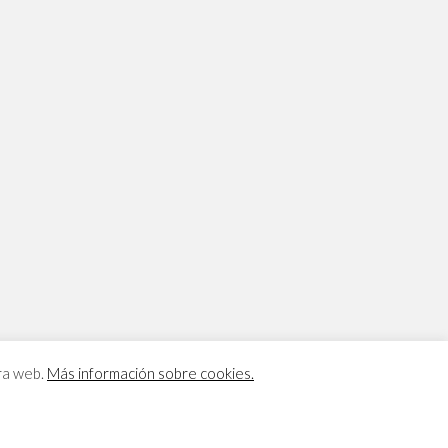
tra web.
Más información sobre cookies.