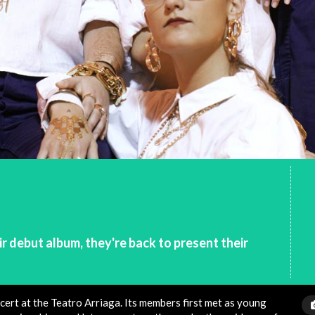
r debut album, they're back to present their
cert at the Teatro Arriaga. Its members first met as young