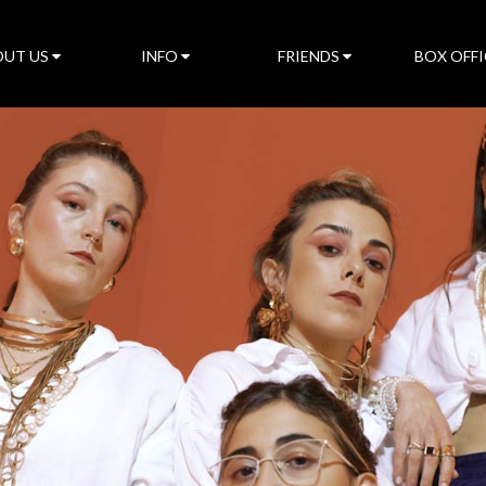
UT US
INFO
FRIENDS
BOX OFFI