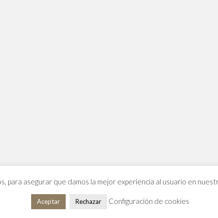
os, para asegurar que damos la mejor experiencia al usuario en nues
Configuración de cookies
Aceptar
Rechazar