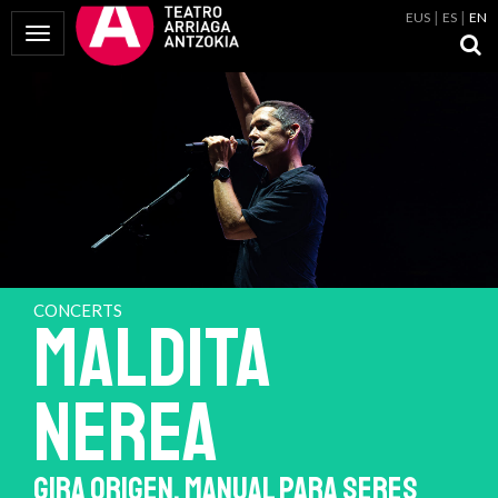
EUS
ES
EN
Toggle Navigation
CONCERTS
MALDITA
NEREA
GIRA ORIGEN. MANUAL PARA SERES