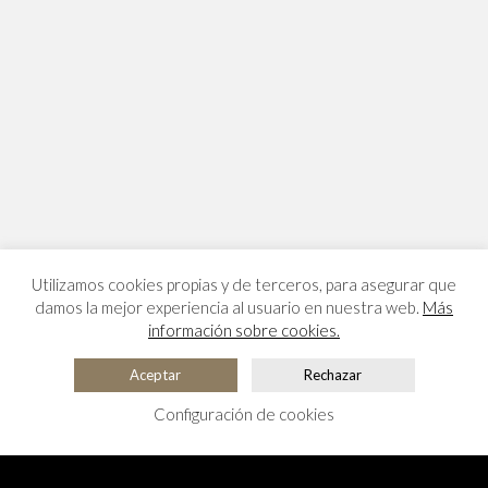
Utilizamos cookies propias y de terceros, para asegurar que
damos la mejor experiencia al usuario en nuestra web.
Más
información sobre cookies.
Aceptar
Rechazar
Configuración de cookies