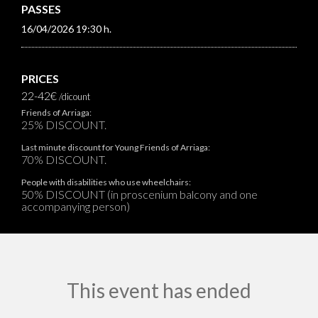
PASSES
16/04/2026 19:30 h.
PRICES
22-42€
/dicount
Friends of Arriaga:
25% DISCOUNT.
Last minute discount for Young Friends of Arriaga:
70% DISCOUNT.
People with disabilities who use wheelchairs:
50% DISCOUNT (in proscenium balcony and one
accompanying person)
This event has ended