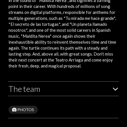
in the sound of *Maldita Nerea*, and signifies a turning
point in their career. With hundreds of millions of song
streams on digital platforms, responsible for anthems for
multiple generations, such as *Tu mirada me hace grande*,
*El secreto de las tortugas*, and *Un planeta llamado
nosotros*, and one of the most solid careers in Spanish
music, *Maldita Nerea* once again shows their
inexhaustible ability to reinvent themselves time and time
again. The turtle continues its path with a steady and
lasting step. And, above all, with great songs. Don’t miss
their next concert at the Teatro Arriaga and come enjoy
their fresh, deep, and magical proposal.
The team
PHOTOS