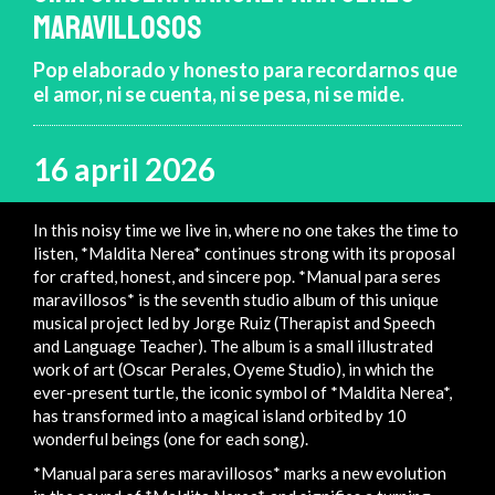
MARAVILLOSOS
Pop elaborado y honesto para recordarnos que
el amor, ni se cuenta, ni se pesa, ni se mide.
16 april 2026
In this noisy time we live in, where no one takes the time to
listen, *Maldita Nerea* continues strong with its proposal
for crafted, honest, and sincere pop. *Manual para seres
maravillosos* is the seventh studio album of this unique
musical project led by Jorge Ruiz (Therapist and Speech
and Language Teacher). The album is a small illustrated
work of art (Oscar Perales, Oyeme Studio), in which the
ever-present turtle, the iconic symbol of *Maldita Nerea*,
has transformed into a magical island orbited by 10
wonderful beings (one for each song).
*Manual para seres maravillosos* marks a new evolution