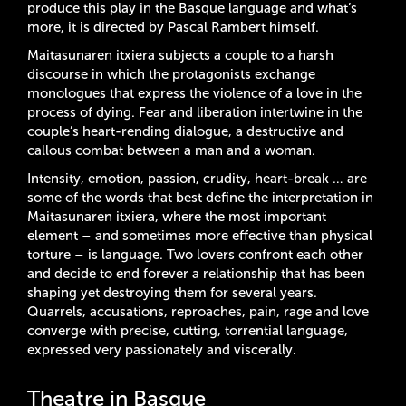
produce this play in the Basque language and what’s
more, it is directed by Pascal Rambert himself.
Maitasunaren itxiera subjects a couple to a harsh
discourse in which the protagonists exchange
monologues that express the violence of a love in the
process of dying. Fear and liberation intertwine in the
couple’s heart-rending dialogue, a destructive and
callous combat between a man and a woman.
Intensity, emotion, passion, crudity, heart-break … are
some of the words that best define the interpretation in
Maitasunaren itxiera, where the most important
element – and sometimes more effective than physical
torture – is language. Two lovers confront each other
and decide to end forever a relationship that has been
shaping yet destroying them for several years.
Quarrels, accusations, reproaches, pain, rage and love
converge with precise, cutting, torrential language,
expressed very passionately and viscerally.
Theatre in Basque