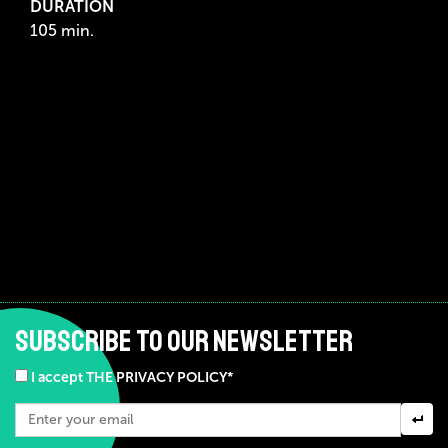
DURATION
105 min.
SUBSCRIBE TO OUR NEWSLETTER
I accept THE PRIVACY POLICY*