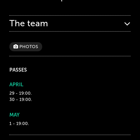
The team
PHOTOS
PASSES
APRIL
29 - 19:00.
30 - 19:00.
MAY
1 - 19:00.