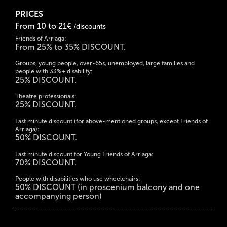
PRICES
From 10 to 21€
/discounts
Friends of Arriaga:
From 25% to 35% DISCOUNT.
Groups, young people, over-65s, unemployed, large families and
people with 33%+ disability:
25% DISCOUNT.
Theatre professionals:
25% DISCOUNT.
Last minute discount (for above-mentioned groups, except Friends of
Arriaga):
50% DISCOUNT.
Last minute discount for Young Friends of Arriaga:
70% DISCOUNT.
People with disabilities who use wheelchairs:
50% DISCOUNT (in proscenium balcony and one
accompanying person)