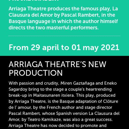
Arriaga Theatre produces the famous play, La
Clausura del Amor by Pascal Rambert, in the
Basque language in which the author himself
directs the two masterful performers.
From 29 april to 01 may 2021
ARRIAGA THEATRE’S NEW
PRODUCTION
With passion and crudity, Miren Gaztañaga and Eneko
Sagardoy bring to the stage a couple’s heartrending
break-up in Maitasunaren itxiera. This play, produced
by Arriaga Theatre, is the Basque adaptation of Clôture
de l’ amour, by the French author and stage director
Pascal Rambert, whose Spanish version La Clausura del
Amor, by Teatro Kamikaze, was also a great success.
Arriaga Theatre has now decided to promote and