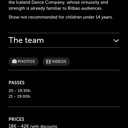
the Iceland Dance Company, whose virtuosity and
strength is already familiar to Bilbao audiences.
Show not recommended for children under 14 years.
The team
PHOTOS
VIDEOS
PASSES
20 - 19:30h.
21 - 19:00h.
PRICES
18€ - 42€
/with discounts