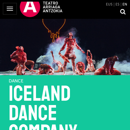
EUS
ES
EN
Toggle
Navigation
DANCE
ICELAND
DANCE