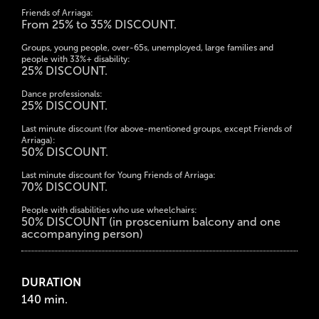
Friends of Arriaga:
From 25% to 35% DISCOUNT.
Groups, young people, over-65s, unemployed, large families and
people with 33%+ disability:
25% DISCOUNT.
Dance professionals:
25% DISCOUNT.
Last minute discount (for above-mentioned groups, except Friends of
Arriaga):
50% DISCOUNT.
Last minute discount for Young Friends of Arriaga:
70% DISCOUNT.
People with disabilities who use wheelchairs:
50% DISCOUNT (in proscenium balcony and one
accompanying person)
DURATION
140 min.