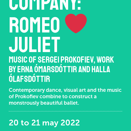
COMPANY:
Romeo
Juliet
MUSIC OF SERGEI PROKOFIEV, WORK
BY ERNA ÓMARSDÓTTIR AND HALLA
ÓLAFSDÓTTIR
Contemporary dance, visual art and the music
of Prokofiev combine to construct a
monstrously beautiful ballet.
20 to 21 may 2022