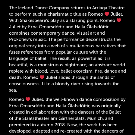
The Iceland Dance Company returns to Arriaga Theatre
to perform such a charismatic title as Romeo
Juliet.
With Shakespeare’s play as a starting point, Romeo
Juliet by Erna Ómarsdóttir and Halla Ólafsdóttir
combines contemporary dance, visual art and
Prokofiev’s music. The performance deconstructs the
original story into a web of simultaneous narratives that
fuses references from popular culture with the
language of ballet. The result, as powerful as it is
beautiful, is a monstruous nightmare; an abstract world
replete with blood, love, ballet exorcism, fire, dance and
death. Romeo
Juliet slides through the sands of
consciousness. Like a bloody river rising towards the
sea.
Romeo
Juliet, the well-known dance composition by
Erna Ómarsdóttir and Halla Ólafsdóttir, was originally
created in collaboration with the dancers of the Ballet
of the Staatstheater am Gärtnerplatz, Munich, and
premiered in autumn 2018. Now, the work has been
developed, adapted and re-created with the dancers of