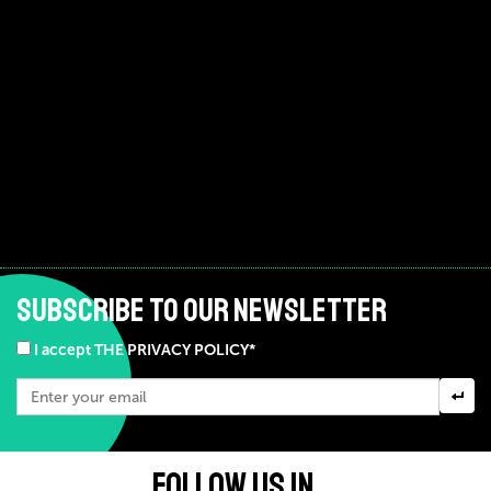
SUBSCRIBE TO OUR NEWSLETTER
I accept THE PRIVACY POLICY*
FOLLOW US IN ...