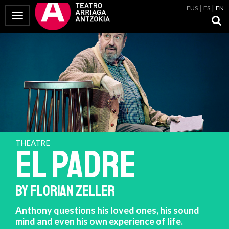
EUS
ES
EN
Toggle Navigation
THEATRE
EL PADRE
BY FLORIAN ZELLER
Anthony questions his loved ones, his sound
mind and even his own experience of life.