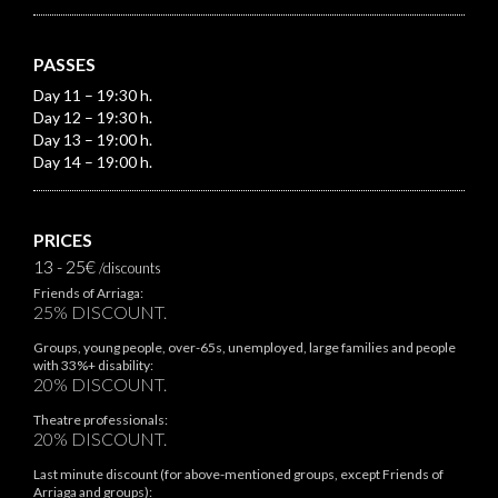
PASSES
Day 11 – 19:30 h.
Day 12 – 19:30 h.
Day 13 – 19:00 h.
Day 14 – 19:00 h.
PRICES
13 - 25€
/discounts
Friends of Arriaga:
25% DISCOUNT.
Groups, young people, over-65s, unemployed, large families and people
with 33%+ disability:
20% DISCOUNT.
Theatre professionals:
20% DISCOUNT.
Last minute discount (for above-mentioned groups, except Friends of
Arriaga and groups):