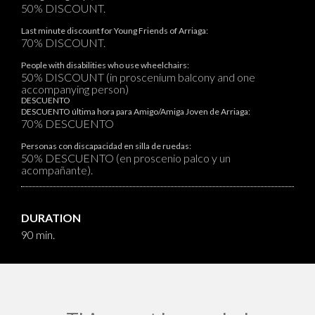
50% DISCOUNT.
Last minute discount for Young Friends of Arriaga:
70% DISCOUNT.
People with disabilities who use wheelchairs:
50% DISCOUNT (in proscenium balcony and one
accompanying person)
DESCUENTO
DESCUENTO última hora para Amigo/Amiga Joven de Arriaga:
70% DESCUENTO
Personas con discapacidad en silla de ruedas:
50% DESCUENTO (en proscenio palco y un
acompañante).
DURATION
90 min.