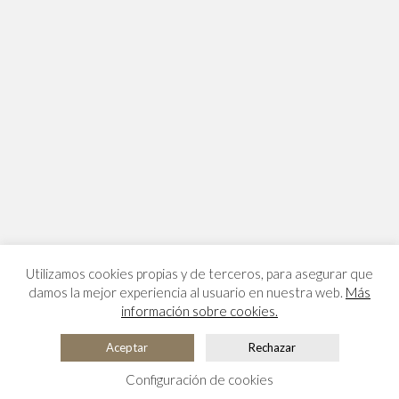
Utilizamos cookies propias y de terceros, para asegurar que
damos la mejor experiencia al usuario en nuestra web.
Más
información sobre cookies.
Aceptar
Rechazar
Configuración de cookies