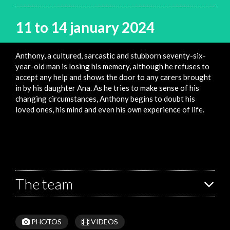
11 to 14 january 2024
Anthony, a cultured, sarcastic and stubborn seventy-six-
year-old man is losing his memory, although he refuses to
accept any help and shows the door to any carers brought
in by his daughter Ana. As he tries to make sense of his
changing circumstances, Anthony begins to doubt his
loved ones, his mind and even his own experience of life.
The team
PHOTOS
VIDEOS