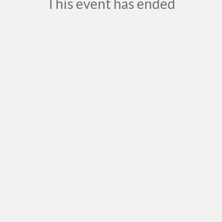
This event has ended