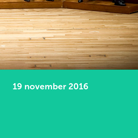
19 november 2016