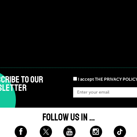
CRIBE TO OUR
I accept THE PRIVACY POLIC
SLETTER
FOLLOW US IN ...