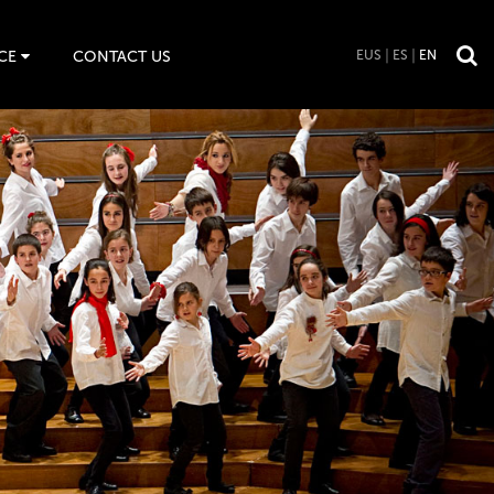
CE
CONTACT US
EUS
ES
EN