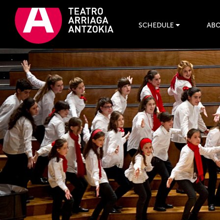
SCHEDULE
ABO