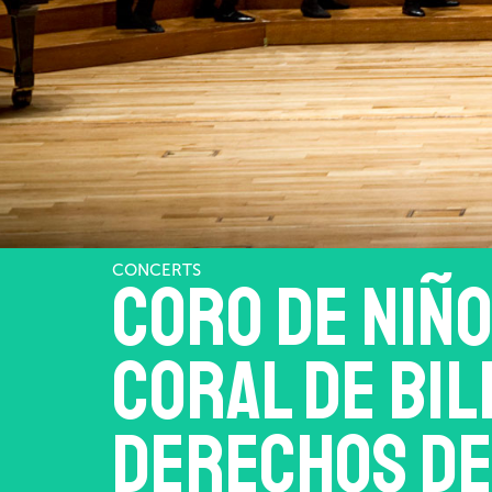
CONCERTS
Coro de niño
Coral de Bil
Derechos de 