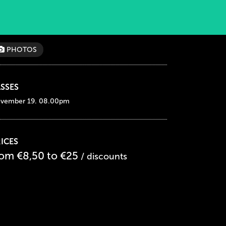
PHOTOS
SSES
vember 19. 08.00pm
ICES
rom €8,50 to €25
/ discounts