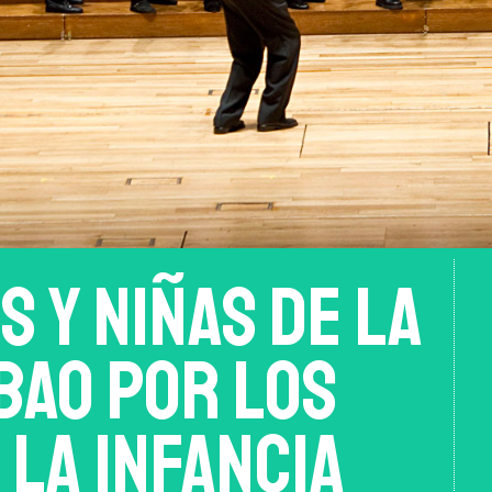
s y niñas de la
bao por los
la Infancia