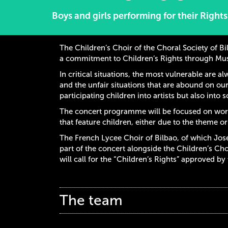
Boys and girls performing for their Rights
The Children’s Choir of the Choral Society of Bi
a commitment to Children’s Rights through Mus
In critical situations, the most vulnerable are a
and the unfair situations that are abound on our
participating children into artists but also into s
The concert programme will be focused on wor
that feature children, either due to the theme o
The French Lycee Choir of Bilbao, of which José 
part of the concert alongside the Children’s Cho
will call for the “Children’s Rights” approved by
The team