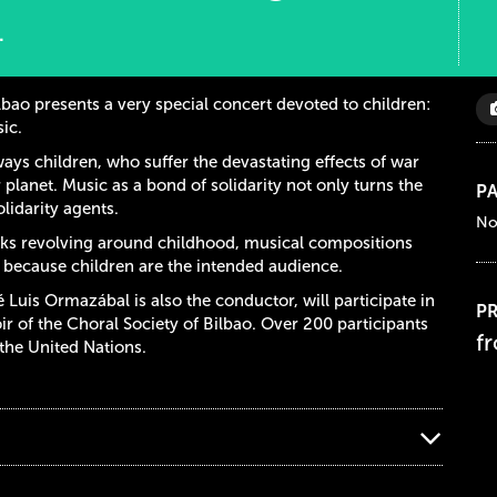
.
lbao presents a very special concert devoted to children:
ic.
lways children, who suffer the devastating effects of war
 planet. Music as a bond of solidarity not only turns the
PA
olidarity agents.
No
ks revolving around childhood, musical compositions
r because children are the intended audience.
Luis Ormazábal is also the conductor, will participate in
PR
ir of the Choral Society of Bilbao. Over 200 participants
f
 the United Nations.