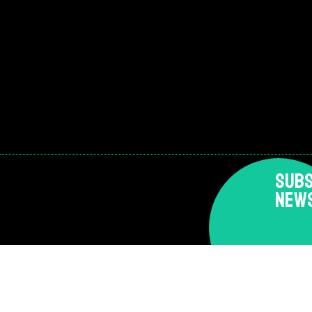
SUBS
NEW