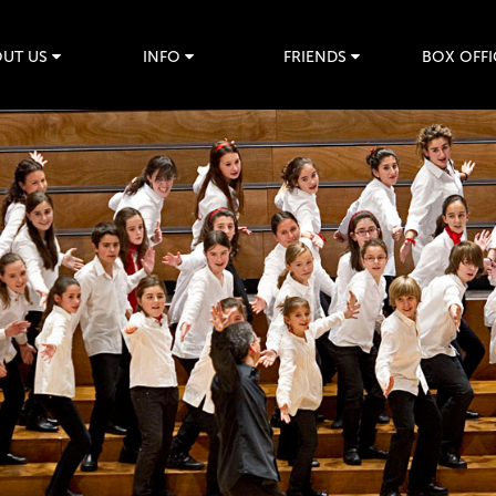
UT US
INFO
FRIENDS
BOX OFFI