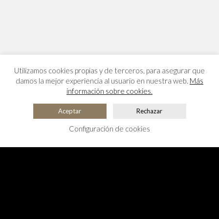
Utilizamos cookies propias y de terceros, para asegurar que
damos la mejor experiencia al usuario en nuestra web.
Más
información sobre cookies.
Aceptar
Rechazar
Configuración de cookies