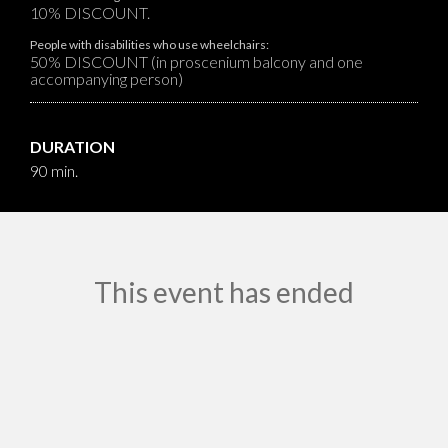
10% DISCOUNT.
People with disabilities who use wheelchairs:
50% DISCOUNT (in proscenium balcony and one
accompanying person)
DURATION
90 min.
This event has ended