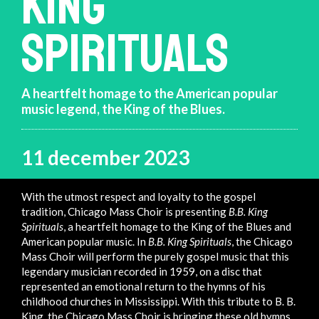
KING
SPIRITUALS
A heartfelt homage to the American popular
music legend, the King of the Blues.
11 december 2023
With the utmost respect and loyalty to the gospel
tradition, Chicago Mass Choir is presenting
B.B. King
Spirituals
, a heartfelt homage to the King of the Blues and
American popular music. In
B.B. King Spirituals
, the Chicago
Mass Choir will perform the purely gospel music that this
legendary musician recorded in 1959, on a disc that
represented an emotional return to the hymns of his
childhood churches in Mississippi. With this tribute to B. B.
King, the Chicago Mass Choir is bringing these old hymns