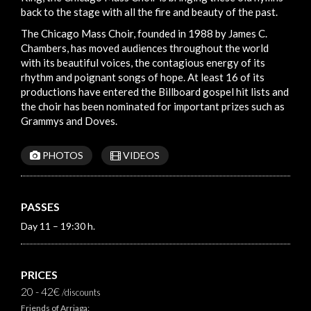
back to the stage with all the fire and beauty of the past.
The Chicago Mass Choir, founded in 1988 by James C.
Chambers, has moved audiences throughout the world
with its beautiful voices, the contagious energy of its
rhythm and poignant songs of hope. At least 16 of its
productions have entered the Billboard gospel hit lists and
the choir has been nominated for important prizes such as
Grammys and Doves.
PHOTOS
VIDEOS
PASSES
Day 11 – 19:30 h.
PRICES
20 - 42€
/discounts
Friends of Arriaga: