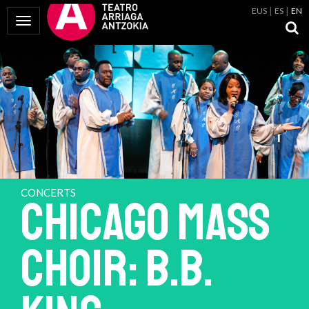
EUS
ES
EN
Toggle Navigation
CONCERTS
CHICAGO MASS
CHOIR: B.B.