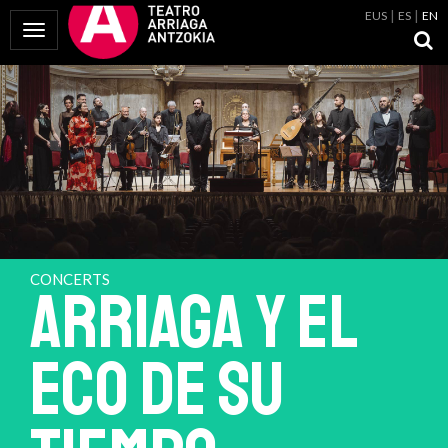
EUS
ES
EN
Toggle Navigation
CONCERTS
ARRIAGA Y EL
ECO DE SU