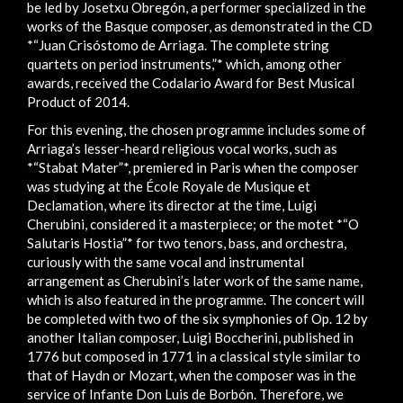
be led by Josetxu Obregón, a performer specialized in the
works of the Basque composer, as demonstrated in the CD
*“Juan Crisóstomo de Arriaga. The complete string
quartets on period instruments,”* which, among other
awards, received the Codalario Award for Best Musical
Product of 2014.
For this evening, the chosen programme includes some of
Arriaga’s lesser-heard religious vocal works, such as
*“Stabat Mater”*, premiered in Paris when the composer
was studying at the École Royale de Musique et
Declamation, where its director at the time, Luigi
Cherubini, considered it a masterpiece; or the motet *“O
Salutaris Hostia”* for two tenors, bass, and orchestra,
curiously with the same vocal and instrumental
arrangement as Cherubini’s later work of the same name,
which is also featured in the programme. The concert will
be completed with two of the six symphonies of Op. 12 by
another Italian composer, Luigi Boccherini, published in
1776 but composed in 1771 in a classical style similar to
that of Haydn or Mozart, when the composer was in the
service of Infante Don Luis de Borbón. Therefore, we