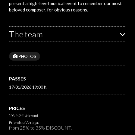
present a high-level musical event to remember our most
beloved composer, for obvious reasons.
The team
PHOTOS
PASSES
17/01/2026 19:00 h.
PRICES
26-52€
/dicount
Friends of Arriaga:
from 25% to 35% DISCOUNT.