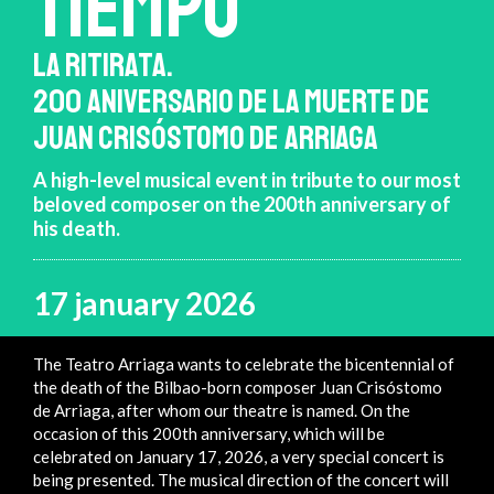
TIEMPO
LA RITIRATA.
200 ANIVERSARIO DE LA MUERTE DE
JUAN CRISÓSTOMO DE ARRIAGA
A high-level musical event in tribute to our most
beloved composer on the 200th anniversary of
his death.
17 january 2026
The Teatro Arriaga wants to celebrate the bicentennial of
the death of the Bilbao-born composer Juan Crisóstomo
de Arriaga, after whom our theatre is named. On the
occasion of this 200th anniversary, which will be
celebrated on January 17, 2026, a very special concert is
being presented. The musical direction of the concert will