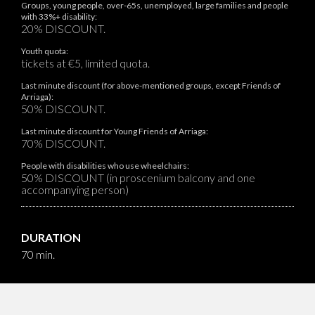
Groups, young people, over-65s, unemployed, large families and people
with 33%+ disability:
20% DISCOUNT.
Youth quota:
tickets at €5, limited quota.
Last minute discount (for above-mentioned groups, except Friends of
Arriaga):
50% DISCOUNT.
Last minute discount for Young Friends of Arriaga:
70% DISCOUNT.
People with disabilities who use wheelchairs:
50% DISCOUNT (in proscenium balcony and one
accompanying person)
DURATION
70 min.