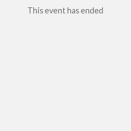
This event has ended