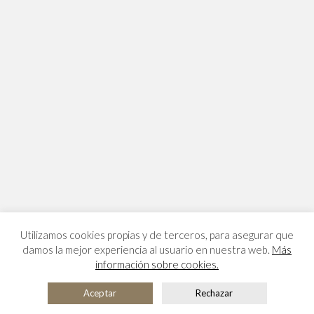
Utilizamos cookies propias y de terceros, para asegurar que
damos la mejor experiencia al usuario en nuestra web.
Más
información sobre cookies.
Aceptar
Rechazar