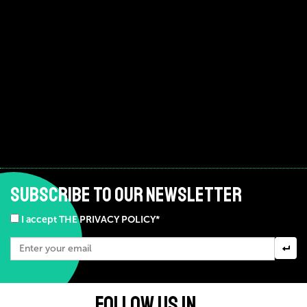
SUBSCRIBE TO OUR NEWSLETTER
I accept THE PRIVACY POLICY*
FOLLOW US IN ...