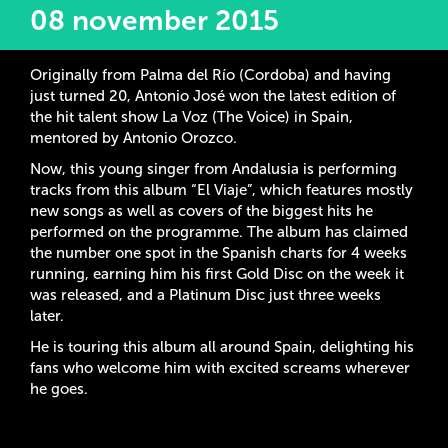
08 november 2015
Originally from Palma del Río (Cordoba) and having
just turned 20, Antonio José won the latest edition of
the hit talent show La Voz (The Voice) in Spain,
mentored by Antonio Orozco.
Now, this young singer from Andalusia is performing
tracks from this album “El Viaje”, which features mostly
new songs as well as covers of the biggest hits he
performed on the programme. The album has claimed
the number one spot in the Spanish charts for 4 weeks
running, earning him his first Gold Disc on the week it
was released, and a Platinum Disc just three weeks
later.
He is touring this album all around Spain, delighting his
fans who welcome him with excited screams wherever
he goes.