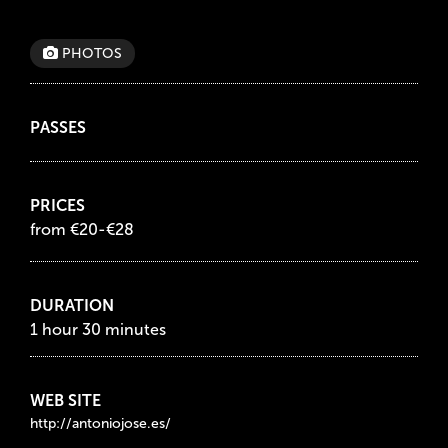
PHOTOS
PASSES
PRICES
from €20-€28
DURATION
1 hour 30 minutes
WEB SITE
http://antoniojose.es/