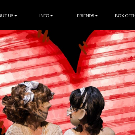
UT US
INFO
FRIENDS
BOX OFFI