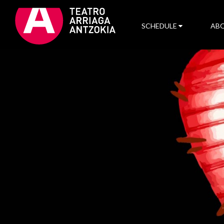
SCHEDULE
ABO