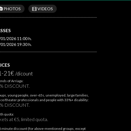
PHOTOS
VIDEOS
SSES
/01/2026 11:00 h.
/01/2026 19:30 h.
ICES
1-21€
/dicount
ends of Arriaga:
% DISCOUNT.
ups, young people, over-65s, unemployed, large families,
ce/theater professionals and people with 33%+ disability:
% DISCOUNT.
th quota:
kets at €5, limited quota.
t minute discount (for above-mentioned groups, except