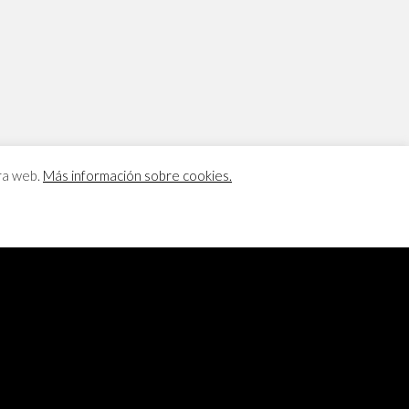
tra web.
Más información sobre cookies.