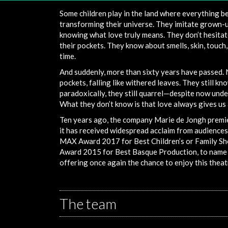
Some children play in the land where everything b
transforming their universe. They imitate grown-u
knowing what love truly means. They don’t hesitat
their pockets. They know about smells, skin, touch
time.
And suddenly, more than sixty years have passed. 
pockets, falling like withered leaves. They still k
paradoxically, they still quarrel—despite now und
What they don’t know is that love always gives us
Ten years ago, the company Marie de Jongh premie
it has received widespread acclaim from audiences 
MAX Award 2017 for Best Children’s or Family S
Award 2015 for Best Basque Production, to name j
offering once again the chance to enjoy this theat
The team