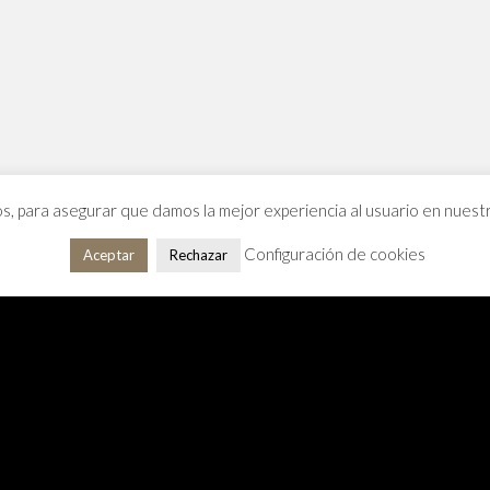
os, para asegurar que damos la mejor experiencia al usuario en nues
Configuración de cookies
Aceptar
Rechazar