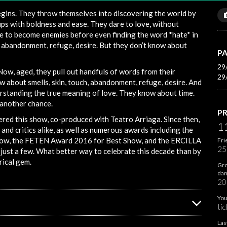
egins. They throw themselves into discovering the world by
ps with boldness and ease. They dare to love, without
e to become enemies before even finding the word *hate* in
, abandonment, refuge, desire. But they don’t know about
PA
29
Now, aged, they pull out handfuls of words from their
29
now about smells, skin, touch, abandonment, refuge, desire. And
erstanding the true meaning of love. They know about time.
 another chance.
PR
red this show, co-produced with Teatro Arriaga. Since then,
1
and critics alike, as well as numerous awards including the
how, the FETEN Award 2016 for Best Show, and the ERCILLA
Fri
25
ust a few. What better way to celebrate this decade than by
rical gem.
Gro
dan
20
You
tic
Las