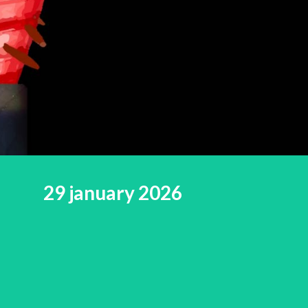
29 january 2026