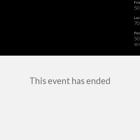
Fri
50
Las
70
Peo
50
ac
This event has ended