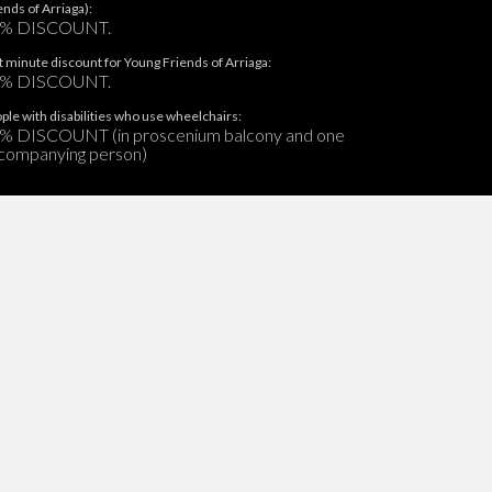
ends of Arriaga):
% DISCOUNT.
t minute discount for Young Friends of Arriaga:
% DISCOUNT.
ple with disabilities who use wheelchairs:
% DISCOUNT (in proscenium balcony and one
companying person)