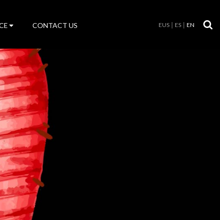
CE
CONTACT US
EUS
ES
EN