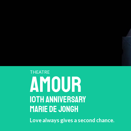
THEATRE
AMOUR
10TH ANNIVERSARY
MARIE DE JONGH
Love always gives a second chance.