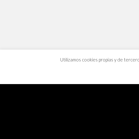
Utilizamos cookies propias y de tercer