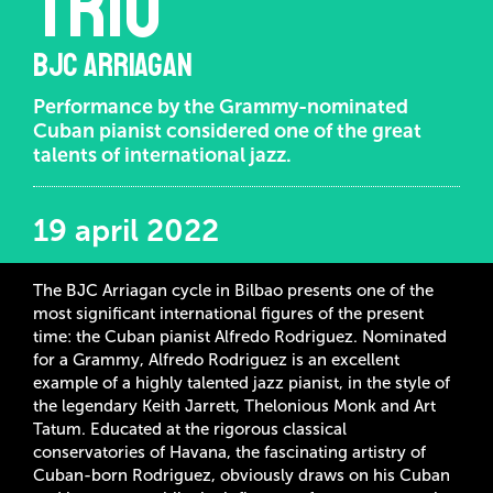
trio
BJC ARRIAGAN
Performance by the Grammy-nominated
Cuban pianist considered one of the great
talents of international jazz.
19 april 2022
The BJC Arriagan cycle in Bilbao presents one of the
most significant international figures of the present
time: the Cuban pianist Alfredo Rodriguez. Nominated
for a Grammy, Alfredo Rodriguez is an excellent
example of a highly talented jazz pianist, in the style of
the legendary Keith Jarrett, Thelonious Monk and Art
Tatum. Educated at the rigorous classical
conservatories of Havana, the fascinating artistry of
Cuban-born Rodriguez, obviously draws on his Cuban