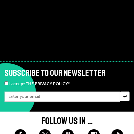
SUBSCRIBE TO OUR NEWSLETTER
I accept THE PRIVACY POLICY*
FOLLOW US IN ...