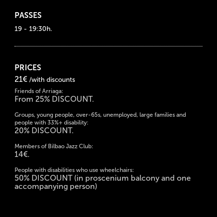
PASSES
19 - 19:30h.
PRICES
21€
/with discounts
Friends of Arriaga:
From 25% DISCOUNT.
Groups, young people, over-65s, unemployed, large families and
people with 33%+ disability:
20% DISCOUNT.
Members of Bilbao Jazz Club:
14€.
People with disabilities who use wheelchairs:
50% DISCOUNT (in proscenium balcony and one
accompanying person)