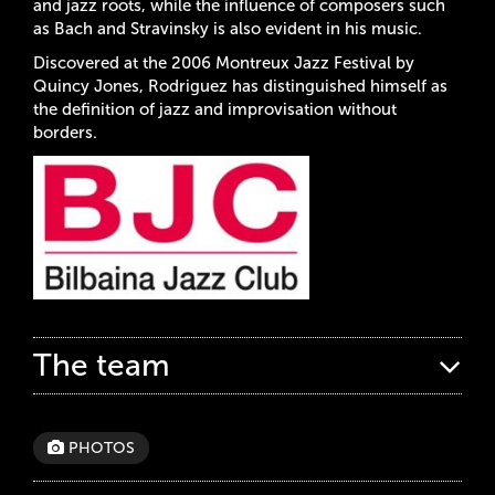
and jazz roots, while the influence of composers such
as Bach and Stravinsky is also evident in his music.
Discovered at the 2006 Montreux Jazz Festival by
Quincy Jones, Rodriguez has distinguished himself as
the definition of jazz and improvisation without
borders.
The team
PHOTOS