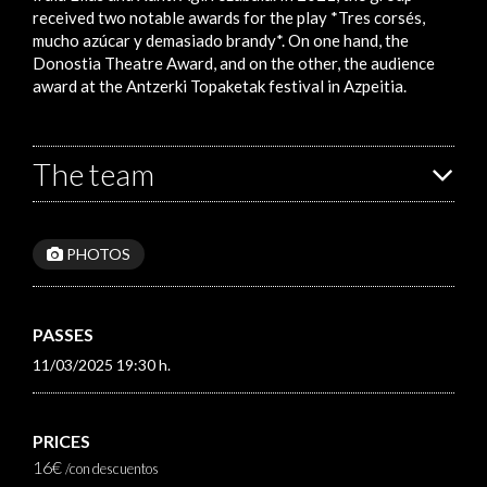
received two notable awards for the play *Tres corsés,
mucho azúcar y demasiado brandy*. On one hand, the
Donostia Theatre Award, and on the other, the audience
award at the Antzerki Topaketak festival in Azpeitia.
The team
PHOTOS
PASSES
11/03/2025 19:30 h.
PRICES
16€
/con descuentos