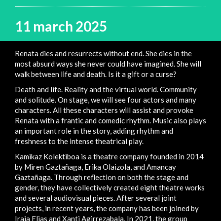
11 march 2025
Renata dies and resurrects without end. She dies in the
most absurd ways she never could have imagined. She will
walk between life and death. Is it a gift or a curse?
Death and life. Reality and the virtual world. Community
and solitude. On stage, we will see four actors and many
characters. All these characters will assist and provoke
Renata with a frantic and comedic rhythm. Music also plays
an important role in the story, adding rhythm and
freshness to the intense theatrical play.
Kamikaz Kolektiboa is a theatre company founded in 2014
by Miren Gaztañaga, Erika Olaizola, and Amancay
Gaztañaga. Through reflection on both the stage and
gender, they have collectively created eight theatre works
and several audiovisual pieces. After several joint
projects, in recent years, the company has been joined by
Iraia Elias and Xanti Agirrezabala. In 2021, the group