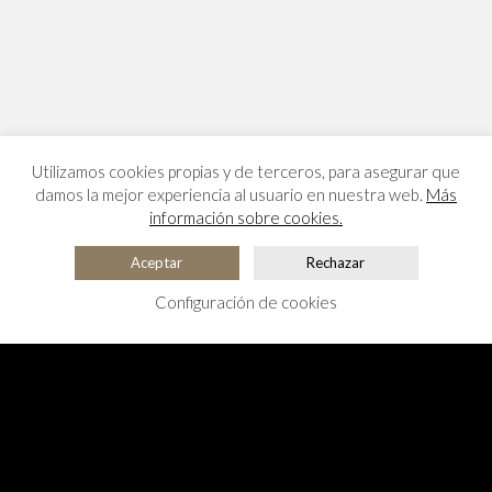
Utilizamos cookies propias y de terceros, para asegurar que
damos la mejor experiencia al usuario en nuestra web.
Más
información sobre cookies.
Aceptar
Rechazar
Configuración de cookies