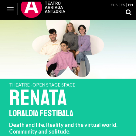
EUS
ES
EN
Toggle Navigation
THEATRE -OPEN STAGE SPACE
RENATA
LORALDIA FESTIBALA
Death and life. Reality and the virtual world.
Community and solitude.