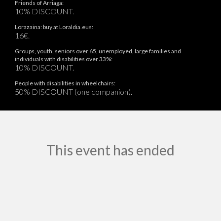
Friends of Arriaga:
10% DISCOUNT.
Lorazaina: buy at Loraldia.eus:
16€.
Groups, youth, seniors over 65, unemployed, large families and
individuals with disabilities over 33%:
10% DISCOUNT.
People with disabilities in wheelchairs:
50% DISCOUNT (one companion).
This event has ended