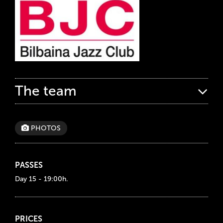
The team
PHOTOS
PASSES
Day 15 - 19:00h.
PRICES