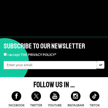
SUBSCRIBE TO OUR NEWSLETTER
I accept THE PRIVACY POLICY*
FOLLOW US IN ...
FACEBOOK
TWITTER
YOUTUBE
INSTAGRAM
TIKTOK