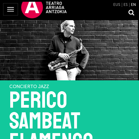
EUS
ES
EN
Toggle
Navigation
CONCIERTO JAZZ
Perico
Sambeat