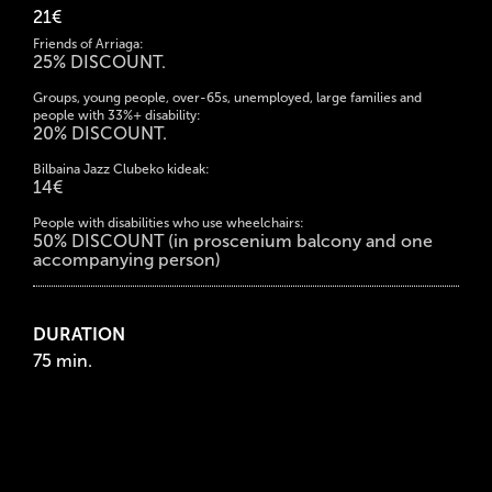
21€
Friends of Arriaga:
25% DISCOUNT.
Groups, young people, over-65s, unemployed, large families and
people with 33%+ disability:
20% DISCOUNT.
Bilbaina Jazz Clubeko kideak:
14€
People with disabilities who use wheelchairs:
50% DISCOUNT (in proscenium balcony and one
accompanying person)
DURATION
75 min.