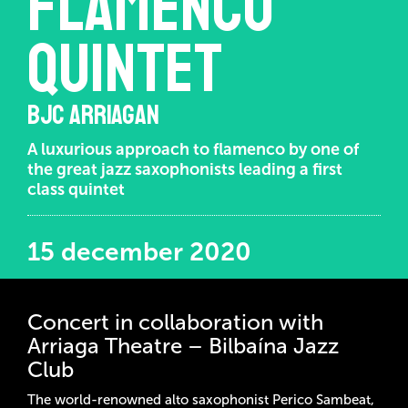
Flamenco
Quintet
BJC ARRIAGAN
A luxurious approach to flamenco by one of
the great jazz saxophonists leading a first
class quintet
15 december 2020
Concert in collaboration with
Arriaga Theatre – Bilbaína Jazz
Club
The world-renowned alto saxophonist Perico Sambeat,