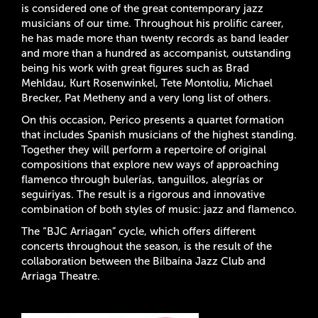
is considered one of the great contemporary jazz
musicians of our time. Throughout his prolific career,
he has made more than twenty records as band leader
and more than a hundred as accompanist, outstanding
being his work with great figures such as Brad
Mehldau, Kurt Rosenwinkel, Tete Montoliu, Michael
Brecker, Pat Metheny and a very long list of others.
On this occasion, Perico presents a quartet formation
that includes Spanish musicians of the highest standing.
Together they will perform a repertoire of original
compositions that explore new ways of approaching
flamenco through bulerías, tanguillos, alegrías or
seguiriyas. The result is a rigorous and innovative
combination of both styles of music: jazz and flamenco.
The “BJC Arriagan” cycle, which offers different
concerts throughout the season, is the result of the
collaboration between the Bilbaína Jazz Club and
Arriaga Theatre.