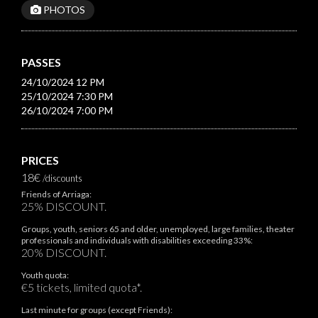
PHOTOS
PASSES
24/10/2024 12 PM
25/10/2024 7:30 PM
26/10/2024 7:00 PM
PRICES
18€
/discounts
Friends of Arriaga:
25% DISCOUNT.
Groups, youth, seniors 65 and older, unemployed, large families, theater
professionals and individuals with disabilities exceeding 33%:
20% DISCOUNT.
Youth quota:
€5 tickets, limited quota*.
Last minute for groups (except Friends):