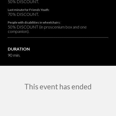
50% DISCOUNT.
Last minute for Friends Youth:
70% DISCOUNT.
People with disabilities in wheelchairs:
50% DISCOUNT (in proscenium box and one
companion).
DURATION
90 min.
This event has ended