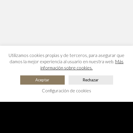
Utilizamos cookies propias y de terceros, para asegurar que
damos la mejor experiencia al usuario en nuestra web.
Más
información sobre cookies.
Aceptar
Rechazar
Configuración de cookies