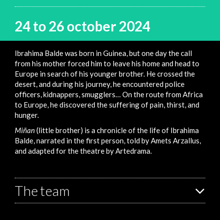
24 to 26 october 2024
Ibrahima Balde was born in Guinea, but one day the call
from his mother forced him to leave his home and head to
Europe in search of his younger brother. He crossed the
desert, and during his journey, he encountered police
officers, kidnappers, smugglers… On the route from Africa
to Europe, he discovered the suffering of pain, thirst, and
hunger.
Miñan
(little brother) is a chronicle of the life of Ibrahima
Balde, narrated in the first person, told by Amets Arzallus,
and adapted for the theatre by Artedrama.
The team