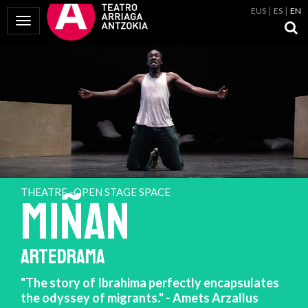
EUS
ES
EN
Toggle Navigation
THEATRE -OPEN STAGE SPACE
MIÑAN
ARTEDRAMA
"The story of Ibrahima perfectly encapsulates
the odyssey of migrants." - Amets Arzallus