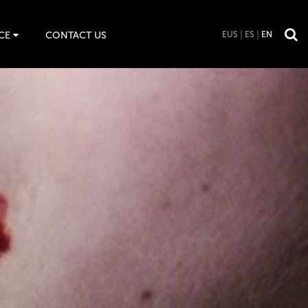
CE
CONTACT US
EUS
ES
EN