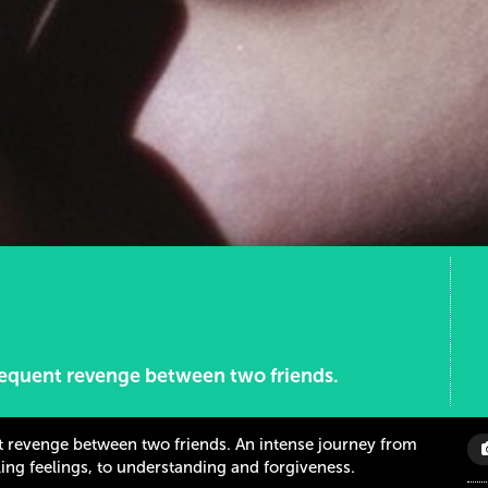
bsequent revenge between two friends.
nt revenge between two friends. An intense journey from
ing feelings, to understanding and forgiveness.