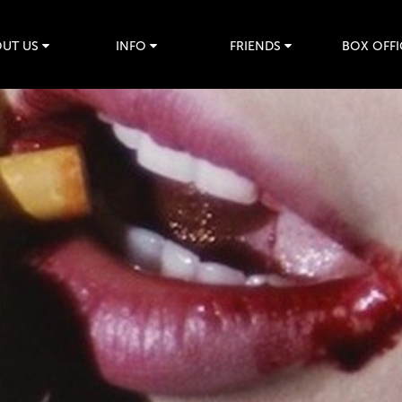
UT US
INFO
FRIENDS
BOX OFFI