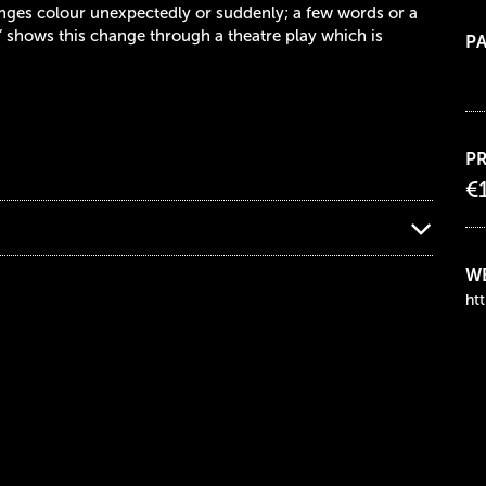
nges colour unexpectedly or suddenly; a few words or a
” shows this change through a theatre play which is
PA
PR
€
WE
htt