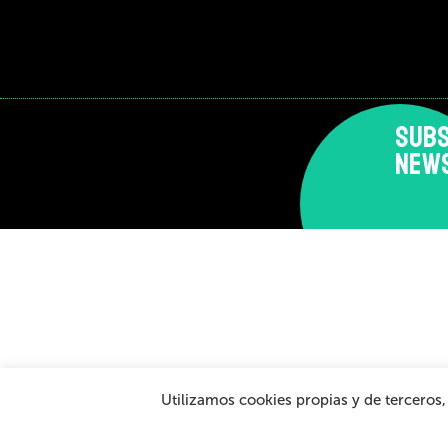
SUBS
NEW
Disclaimer and privacy policy
Cookies Policy
Gen
Utilizamos cookies propias y de terceros