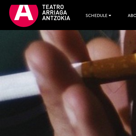
SCHEDULE
ABO