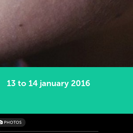
13 to 14 january 2016
PHOTOS