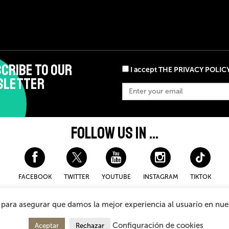
CRIBE TO OUR
I accept THE PRIVACY POLIC
SLETTER
FOLLOW US IN ...
FACEBOOK
TWITTER
YOUTUBE
INSTAGRAM
TIKTOK
eral Terms and Conditions for purchasing
, para asegurar que damos la mejor experiencia al usuario en nu
Configuración de cookies
Aceptar
Rechazar