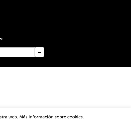
Y*
estra web.
Más información sobre cookies.