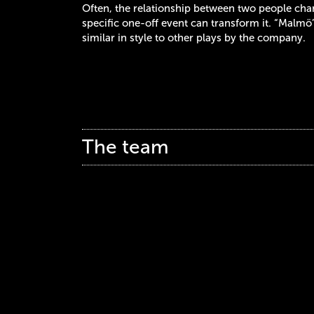
Often, the relationship between two people cha
specific one-off event can transform it. “Malmö
similar in style to other plays by the company.
The team