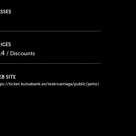
SSES
ICES
14
/ Discounts
B SITE
ps://ticket.kutxabank.es/teatroarriaga/public/janto/