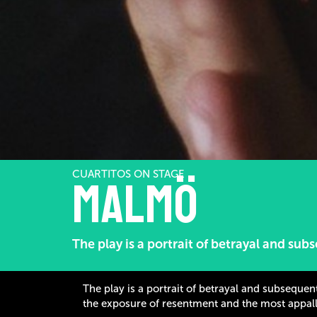
CUARTITOS ON STAGE
Malmö
The play is a portrait of betrayal and su
The play is a portrait of betrayal and subseque
the exposure of resentment and the most appall